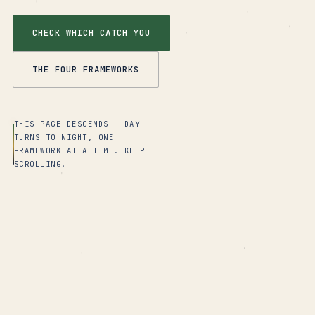
CHECK WHICH CATCH YOU
THE FOUR FRAMEWORKS
THIS PAGE DESCENDS — DAY
TURNS TO NIGHT, ONE
FRAMEWORK AT A TIME. KEEP
SCROLLING.