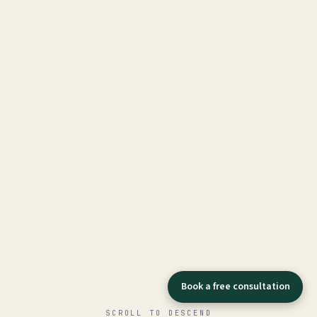
Book a free consultation
SCROLL TO DESCEND