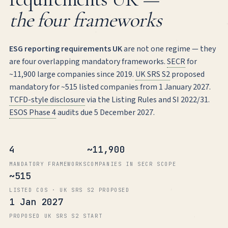
the four frameworks
ESG reporting requirements UK
are not one regime — they
are four overlapping mandatory frameworks.
SECR
for
~11,900 large companies since 2019.
UK SRS S2
proposed
mandatory for ~515 listed companies from 1 January 2027.
TCFD-style disclosure
via the Listing Rules and SI 2022/31.
ESOS Phase 4
audits due 5 December 2027.
4
~11,900
MANDATORY FRAMEWORKS
COMPANIES IN SECR SCOPE
~515
LISTED COS · UK SRS S2 PROPOSED
1 Jan 2027
PROPOSED UK SRS S2 START