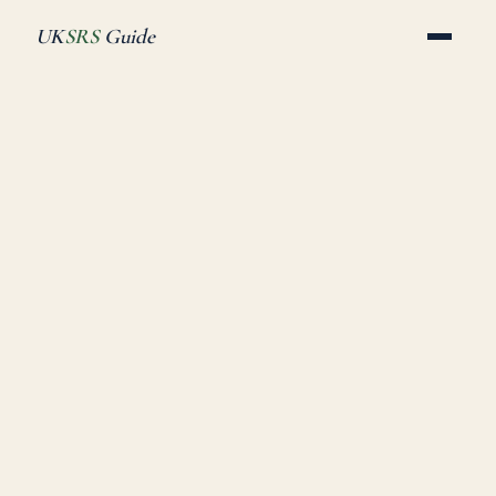
UK
SRS
Guide