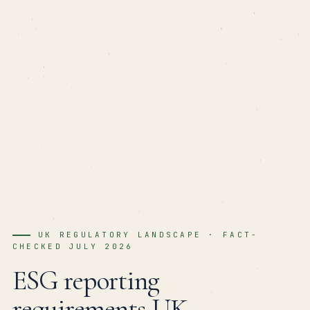
UK REGULATORY LANDSCAPE · FACT-
CHECKED JULY 2026
ESG reporting
requirements UK
—