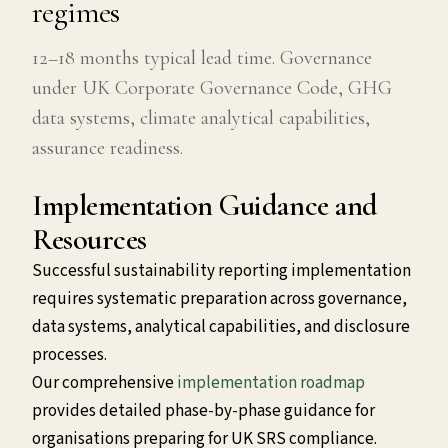
regimes
12–18 months typical lead time. Governance
under UK Corporate Governance Code, GHG
data systems, climate analytical capabilities,
assurance readiness.
Implementation Guidance and
Resources
Successful sustainability reporting implementation
requires systematic preparation across governance,
data systems, analytical capabilities, and disclosure
processes.
Our comprehensive
implementation roadmap
provides detailed phase-by-phase guidance for
organisations preparing for UK SRS compliance.