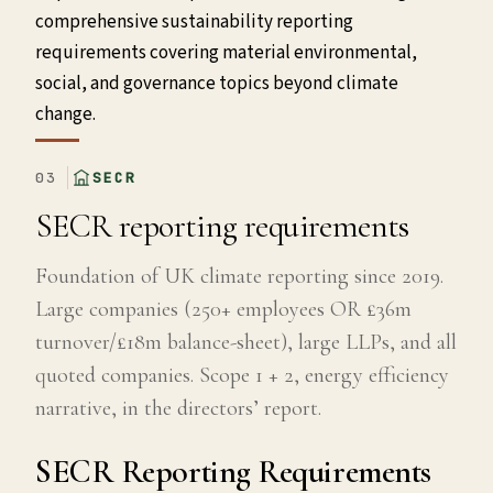
comprehensive sustainability reporting
requirements covering material environmental,
social, and governance topics beyond climate
change.
03
SECR
SECR reporting requirements
Foundation of UK climate reporting since 2019.
Large companies (250+ employees OR £36m
turnover/£18m balance-sheet), large LLPs, and all
quoted companies. Scope 1 + 2, energy efficiency
narrative, in the directors’ report.
SECR Reporting Requirements