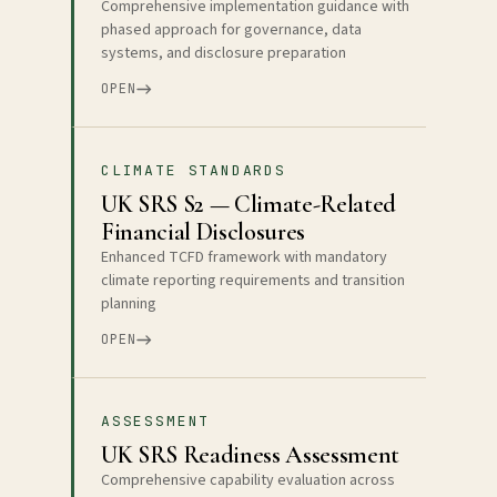
Comprehensive implementation guidance with
phased approach for governance, data
systems, and disclosure preparation
OPEN
CLIMATE STANDARDS
UK SRS S2 — Climate-Related
Financial Disclosures
Enhanced TCFD framework with mandatory
climate reporting requirements and transition
planning
OPEN
ASSESSMENT
UK SRS Readiness Assessment
Comprehensive capability evaluation across