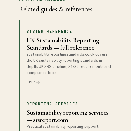
Related guides & references
SISTER REFERENCE
UK Sustainability Reporting
Standards — full reference
sustainabilityreportingstandards.co.uk covers
the UK sustainability reporting standards in
depth: UK SRS timeline, S1/S2 requirements and
compliance tools.
OPEN
REPORTING SERVICES
Sustainability reporting services
— srsreport.com
Practical sustainability reporting support: