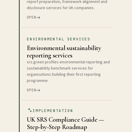
report preparation, framework alignment and
disclosure services for UK companies.
OPEN
ENVIRONMENTAL SERVICES
Environmental sustainability
reporting services
srs.green profiles environmental reporting and
sustainability benchmark services for
organisations building their first reporting
programme.
OPEN
IMPLEMENTATION
UK SRS Compliance Guide —
Step-by-Step Roadmap