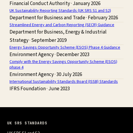
Financial Conduct Authority
·
January 2026
UK Sustainability Reporting Standards (UK SRS S1 and S2)
Department for Business and Trade
·
February 2026
Streamlined Energy and Carbon Reporting (SECR) Guidance
Department for Business, Energy & Industrial
Strategy
·
September 2019
Energy Savings Opportunity Scheme (ESOS) Phase 4 Guidance
Environment Agency
·
December 2023
Comply with the Energy Savings Opportunity Scheme (ESOS)
phase 4
Environment Agency
·
30 July 2026
International Sustainability Standards Board (ISSB) Standards
IFRS Foundation
·
June 2023
UK SRS STANDARDS