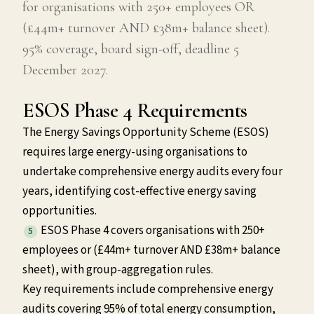
for organisations with 250+ employees OR
(£44m+ turnover AND £38m+ balance sheet).
95% coverage, board sign-off, deadline 5
December 2027.
ESOS Phase 4 Requirements
The Energy Savings Opportunity Scheme (ESOS)
requires large energy-using organisations to
undertake comprehensive energy audits every four
years, identifying cost-effective energy saving
opportunities.
ESOS Phase 4 covers organisations with 250+
5
employees or (£44m+ turnover AND £38m+ balance
sheet), with group-aggregation rules.
Key requirements include comprehensive energy
audits covering 95% of total energy consumption,