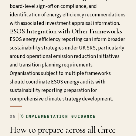
board-level sign-off on compliance, and
identification of energy efficiency recommendations
with associated investment appraisal information.
ESOS Integration with Other Frameworks
ESOS energy efficiency reporting can inform broader
sustainability strategies under UK SRS, particularly
around operational emission reduction initiatives
and transition planning requirements.
Organisations subject to multiple frameworks
should coordinate ESOS energy audits with
sustainability reporting preparation for
comprehensive climate strategy development.
05
IMPLEMENTATION GUIDANCE
How to prepare across all three