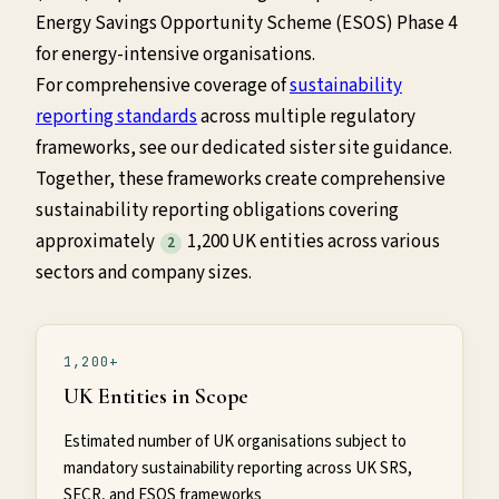
Energy Savings Opportunity Scheme (ESOS) Phase 4
for energy-intensive organisations.
For comprehensive coverage of
sustainability
reporting standards
across multiple regulatory
frameworks, see our dedicated sister site guidance.
Together, these frameworks create comprehensive
sustainability reporting obligations covering
approximately
1,200 UK entities across various
2
sectors and company sizes.
1,200+
UK Entities in Scope
Estimated number of UK organisations subject to
mandatory sustainability reporting across UK SRS,
SECR, and ESOS frameworks