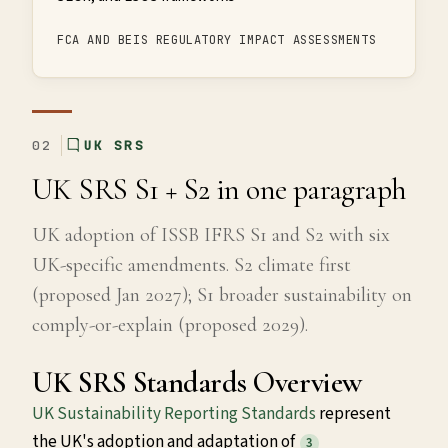
FCA AND BEIS REGULATORY IMPACT ASSESSMENTS
02
UK SRS
UK SRS S1 + S2 in one paragraph
UK adoption of ISSB IFRS S1 and S2 with six
UK-specific amendments. S2 climate first
(proposed Jan 2027); S1 broader sustainability on
comply-or-explain (proposed 2029).
UK SRS Standards Overview
UK Sustainability Reporting Standards
represent
the UK's adoption and adaptation of
3