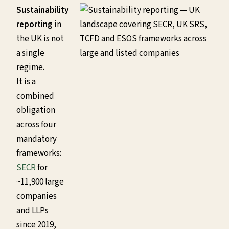
Sustainability
reporting
in
the UK is not
a single
regime.
It is a
combined
obligation
across four
mandatory
frameworks:
SECR
for
~11,900 large
companies
and LLPs
since 2019,