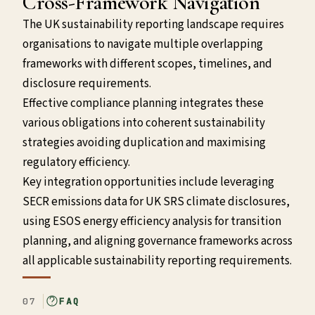
Cross-Framework Navigation
The UK sustainability reporting landscape requires
organisations to navigate multiple overlapping
frameworks with different scopes, timelines, and
disclosure requirements.
Effective compliance planning integrates these
various obligations into coherent sustainability
strategies avoiding duplication and maximising
regulatory efficiency.
Key integration opportunities include leveraging
SECR emissions data for UK SRS climate disclosures,
using ESOS energy efficiency analysis for transition
planning, and aligning governance frameworks across
all applicable sustainability reporting requirements.
07
FAQ