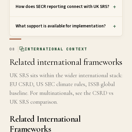
How does SECR reporting connect with UK SRS?
What support is available for implementation?
08
INTERNATIONAL CONTEXT
Related international frameworks
UK SRS sits within the wider international stack:
EU CSRD, US SEC climate rules, ISSB global
baseline. For multinationals, see the CSRD vs
UK SRS comparison.
Related International
Frameworks