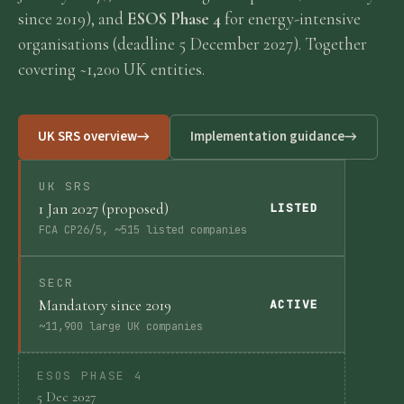
since 2019), and
ESOS Phase 4
for energy-intensive
Requirements
organisations (deadline 5 December 2027). Together
covering ~1,200 UK entities.
Compliance
UK SRS overview
Implementation guidance
Thresholds
UK SRS
1 Jan 2027 (proposed)
ESOS
LISTED
FCA CP26/5, ~515 listed companies
Consultation
SECR
Mandatory since 2019
ACTIVE
Legislation
~11,900 large UK companies
ESOS PHASE 4
Timeline
5 Dec 2027