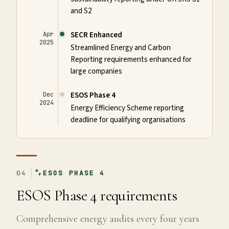
and S2
SECR Enhanced
Apr
2025
Streamlined Energy and Carbon
Reporting requirements enhanced for
large companies
ESOS Phase 4
Dec
2024
Energy Efficiency Scheme reporting
deadline for qualifying organisations
04
ESOS PHASE 4
ESOS Phase 4 requirements
Comprehensive energy audits every four years