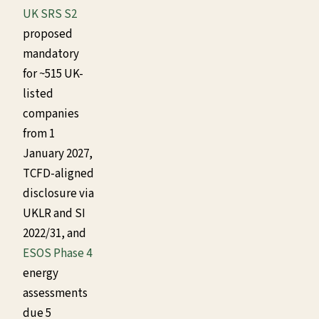
UK SRS S2
proposed
mandatory
for ~515 UK-
listed
companies
from 1
January 2027,
TCFD-aligned
disclosure via
UKLR and SI
2022/31, and
ESOS Phase 4
energy
assessments
due 5