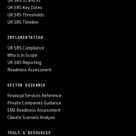
UK SRS S1 and S2
UK SRS Key Dates
UK SRS Thresholds
UK SRS Timeline
IMPLEMENTATION
UK SRS Compliance
Who Is In Scope
UK SRS Reporting
Readiness Assessment
SECTOR GUIDANCE
Financial Services Reference
Private Companies Guidance
SME Readiness Assessment
Climate Scenario Analysis
TOOLS & RESOURCES