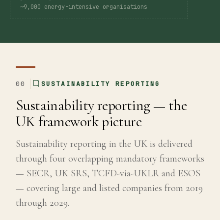
~9,000 energy-intensive organisations
Global
Standards
UK
00
SUSTAINABILITY REPORTING
SRS
Sustainability reporting — the
Guide
UK framework picture
Assessment
Sustainability reporting in the UK is delivered
through four overlapping mandatory frameworks
Guide
— SECR, UK SRS, TCFD-via-UKLR and ESOS
— covering large and listed companies from 2019
through 2029.