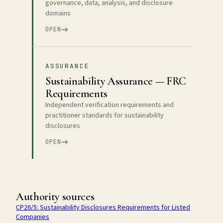
governance, data, analysis, and disclosure
domains
OPEN
ASSURANCE
Sustainability Assurance — FRC
Requirements
Independent verification requirements and
practitioner standards for sustainability
disclosures
OPEN
Authority sources
CP26/5: Sustainability Disclosures Requirements for Listed
Companies