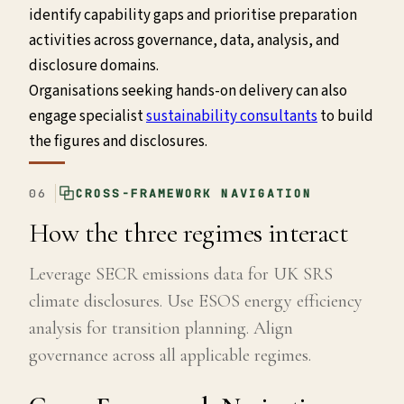
identify capability gaps and prioritise preparation
activities across governance, data, analysis, and
disclosure domains.
Organisations seeking hands-on delivery can also
engage specialist
sustainability consultants
to build
the figures and disclosures.
06
CROSS-FRAMEWORK NAVIGATION
How the three regimes interact
Leverage SECR emissions data for UK SRS
climate disclosures. Use ESOS energy efficiency
analysis for transition planning. Align
governance across all applicable regimes.