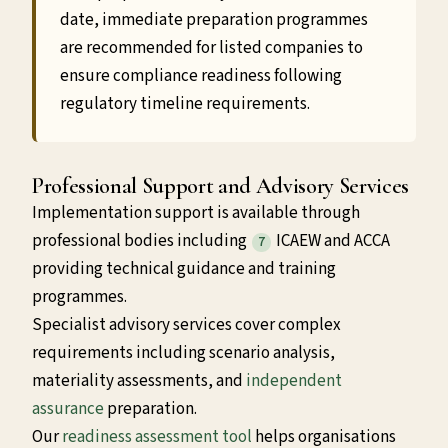
date, immediate preparation programmes
are recommended for listed companies to
ensure compliance readiness following
regulatory timeline requirements.
Professional Support and Advisory Services
Implementation support is available through
professional bodies including
ICAEW and ACCA
7
providing technical guidance and training
programmes.
Specialist advisory services cover complex
requirements including scenario analysis,
materiality assessments, and
independent
assurance
preparation.
Our
readiness assessment tool
helps organisations