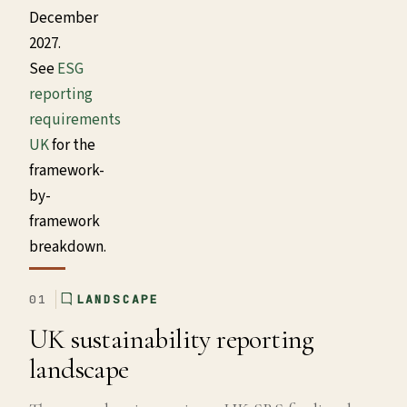
December
2027.
See
ESG
reporting
requirements
UK
for the
framework-
by-
framework
breakdown.
01
LANDSCAPE
UK sustainability reporting
landscape