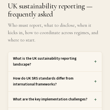
UK sustainability reporting —
frequently asked
Who must report, what to disclose, when it
kicks in, how to coordinate across regimes, and
where to start.
What is the UK sustainability reporting
landscape?
How do UK SRS standards differ from
international frameworks?
What are the key implementation challenges?