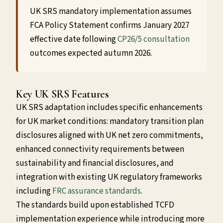
UK SRS mandatory implementation assumes
FCA Policy Statement confirms January 2027
effective date following
CP26/5 consultation
outcomes expected autumn 2026.
Key UK SRS Features
UK SRS adaptation includes specific enhancements
for UK market conditions: mandatory transition plan
disclosures aligned with UK net zero commitments,
enhanced connectivity requirements between
sustainability and financial disclosures, and
integration with existing UK regulatory frameworks
including
FRC assurance standards
.
The standards build upon established TCFD
implementation experience while introducing more