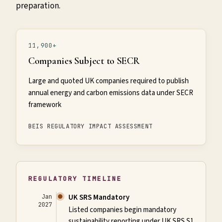
preparation.
11,900+
Companies Subject to SECR
Large and quoted UK companies required to publish
annual energy and carbon emissions data under SECR
framework
BEIS REGULATORY IMPACT ASSESSMENT
REGULATORY TIMELINE
UK SRS Mandatory
Jan
2027
Listed companies begin mandatory
sustainability reporting under UK SRS S1