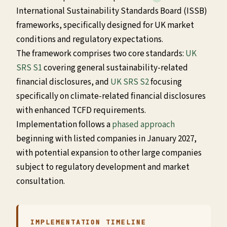
International Sustainability Standards Board (ISSB)
frameworks, specifically designed for UK market
conditions and regulatory expectations.
The framework comprises two core standards:
UK
SRS S1
covering general sustainability-related
financial disclosures, and
UK SRS S2
focusing
specifically on climate-related financial disclosures
with enhanced TCFD requirements.
Implementation follows a
phased approach
beginning with listed companies in January 2027,
with potential expansion to other large companies
subject to regulatory development and market
consultation.
IMPLEMENTATION TIMELINE