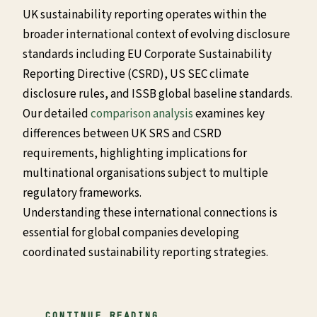
UK sustainability reporting operates within the
broader international context of evolving disclosure
standards including EU Corporate Sustainability
Reporting Directive (CSRD), US SEC climate
disclosure rules, and ISSB global baseline standards.
Our detailed
comparison analysis
examines key
differences between UK SRS and CSRD
requirements, highlighting implications for
multinational organisations subject to multiple
regulatory frameworks.
Understanding these international connections is
essential for global companies developing
coordinated sustainability reporting strategies.
CONTINUE READING