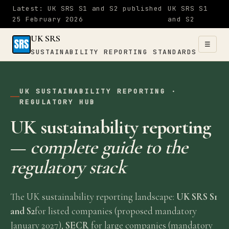
Latest: UK SRS S1 and S2 published
UK SRS S1
25 February 2026
and S2
UK SRS
☰
SUSTAINABILITY REPORTING STANDARDS
UK SRS
UK SUSTAINABILITY REPORTING ·
SUSTAINABILITY
×
REGULATORY HUB
REPORTING
STANDARDS
UK sustainability reporting
—
complete guide to the
Home
regulatory stack
S1
The UK sustainability reporting landscape:
UK SRS S1
&
and S2
for listed companies (proposed mandatory
S2
January 2027),
SECR
for large companies (mandatory