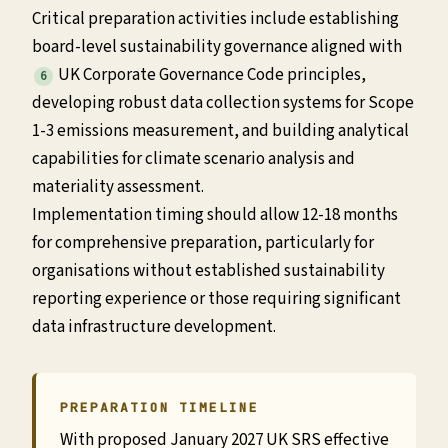
Critical preparation activities include establishing
board-level sustainability governance aligned with
UK Corporate Governance Code principles,
6
developing robust data collection systems for Scope
1-3 emissions measurement, and building analytical
capabilities for climate scenario analysis and
materiality assessment.
Implementation timing should allow 12-18 months
for comprehensive preparation, particularly for
organisations without established sustainability
reporting experience or those requiring significant
data infrastructure development.
PREPARATION TIMELINE
With proposed January 2027 UK SRS effective