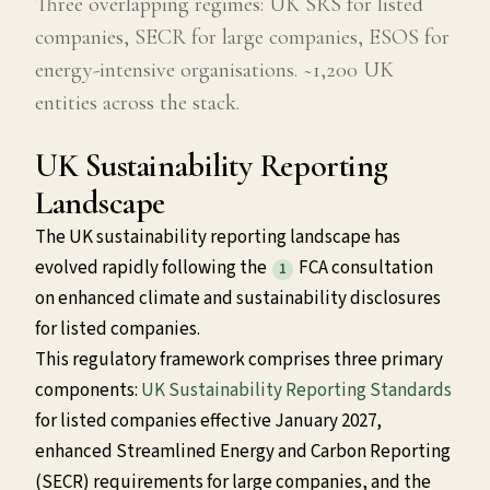
Three overlapping regimes: UK SRS for listed
companies, SECR for large companies, ESOS for
energy-intensive organisations. ~1,200 UK
entities across the stack.
UK Sustainability Reporting
Landscape
The UK sustainability reporting landscape has
evolved rapidly following the
FCA consultation
1
on enhanced climate and sustainability disclosures
for listed companies.
This regulatory framework comprises three primary
components:
UK Sustainability Reporting Standards
for listed companies effective January 2027,
enhanced Streamlined Energy and Carbon Reporting
(SECR) requirements for large companies, and the