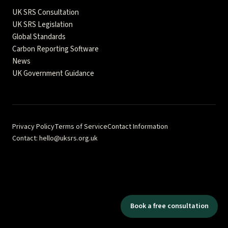
UK SRS Consultation
UK SRS Legislation
Global Standards
Carbon Reporting Software
News
UK Government Guidance
Privacy Policy
Terms of Service
Contact Information
Contact: hello@uksrs.org.uk
Fractional Quest Ltd · Company No. 17322105 · 71–75 Shelton
Street, London WC2H 9JQ · © 2026 Fractional Quest Ltd
Independent analysis and guidance — not affiliated with FCA, DBT,
or ISSB. Content is for informational purposes and should not be
considered as regulatory or legal advice. This comprehensive
Book a free consultation
reference hub provides authoritative guidance for UK
Sustainability Reporting Standards implementation.