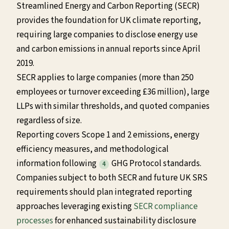
Streamlined Energy and Carbon Reporting (SECR)
provides the foundation for UK climate reporting,
requiring large companies to disclose energy use
and carbon emissions in annual reports since April
2019.
SECR applies to large companies (more than 250
employees or turnover exceeding £36 million), large
LLPs with similar thresholds, and quoted companies
regardless of size.
Reporting covers Scope 1 and 2 emissions, energy
efficiency measures, and methodological
information following
GHG Protocol standards.
4
Companies subject to both SECR and future UK SRS
requirements should plan integrated reporting
approaches leveraging existing
SECR compliance
processes
for enhanced sustainability disclosure