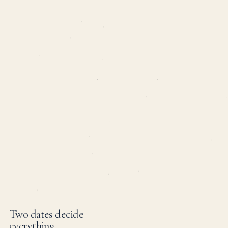
Two dates decide
everything