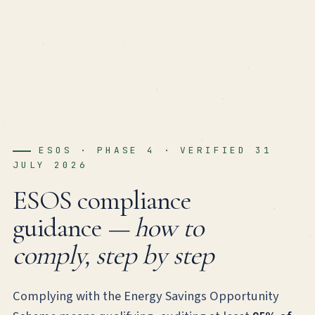
ESOS · PHASE 4 · VERIFIED 31
JULY 2026
ESOS compliance
guidance
— how to
comply, step by step
Complying with the Energy Savings Opportunity