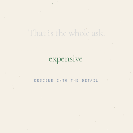
That is the whole ask.
Getting it wrong is what gets
expensive
.
DESCEND INTO THE DETAIL