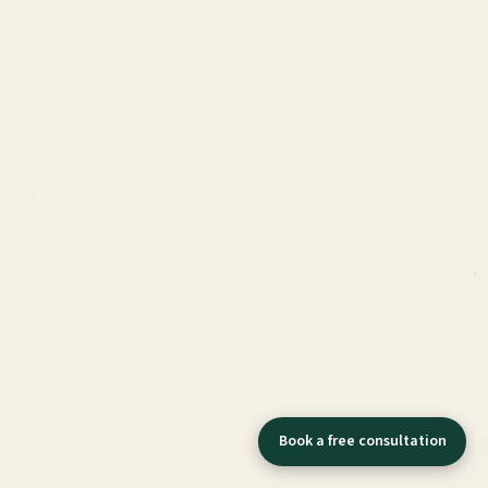
Book a free consultation