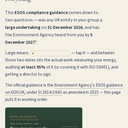
This
ESOS compliance guidance
comes down to
two questions — was any UK entity in your group a
large undertaking
on
31 December 2026
, and has
the Environment Agency heard from you by
5
December 2027
?
Large means
— tap it — and between
250+ UK employees
those two dates sits the actual work: measuring your energy,
auditing
at least 95%
of it (or covering it with ISO 50001), and
getting a director to sign.
The official guidance is the
Environment Agency’s ESOS guidance
on GOV.UK
, under
SI 2014/1643
as amended in
2023
— this page
puts it in working order.