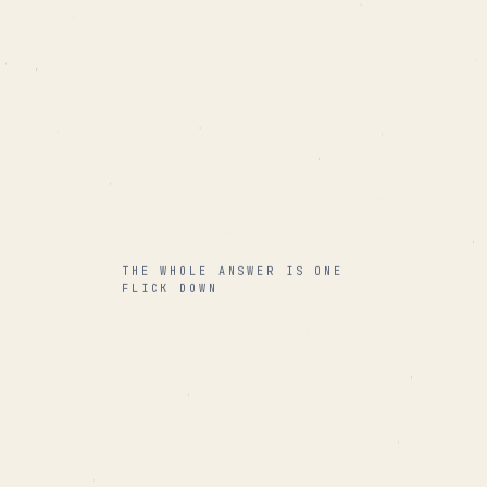
THE WHOLE ANSWER IS ONE
FLICK DOWN