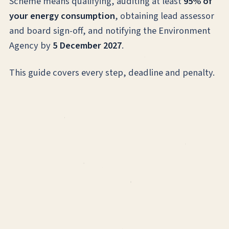
Scheme means qualifying, auditing at least
95% of
your energy consumption
, obtaining lead assessor
and board sign-off, and notifying the Environment
Agency by
5 December 2027
.
This guide covers every step, deadline and penalty.