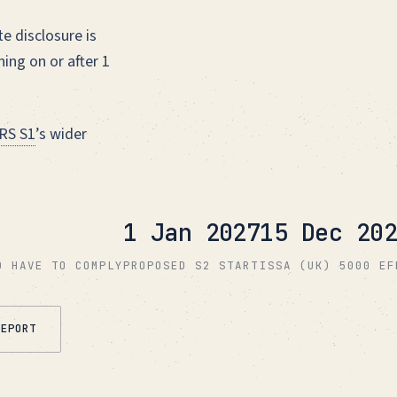
e disclosure is
ing on or after 1
RS S1
’s wider
1 Jan 2027
15 Dec 202
D HAVE TO COMPLY
PROPOSED S2 START
ISSA (UK) 5000 EF
REPORT