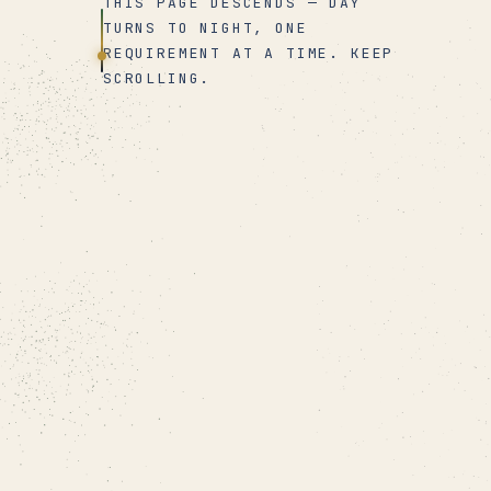
THIS PAGE DESCENDS — DAY
TURNS TO NIGHT, ONE
REQUIREMENT AT A TIME. KEEP
SCROLLING.