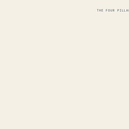
THE FOUR PILLA