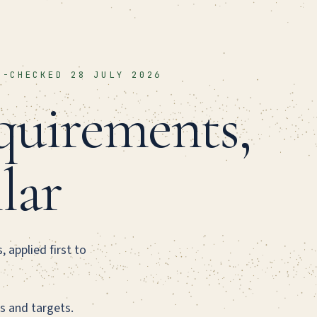
T-CHECKED 28 JULY 2026
uirements,
llar
 applied first to
s and targets.