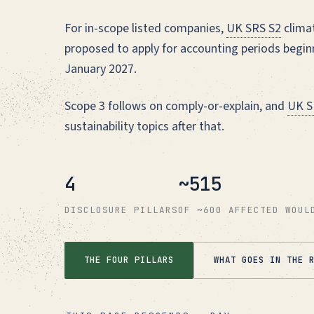
For in-scope listed companies,
UK SRS S2
climat
proposed to apply for accounting periods beginn
January 2027.
Scope 3 follows on comply-or-explain, and
UK S
sustainability topics after that.
4
~515
DISCLOSURE PILLARS
OF ~600 AFFECTED WOUL
THE FOUR PILLARS
WHAT GOES IN THE 