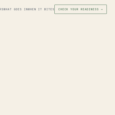
RS
WHAT GOES IN
WHEN IT BITES
CHECK YOUR READINESS →