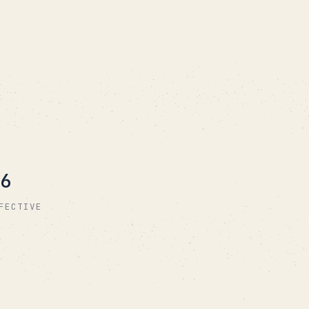
6
FECTIVE