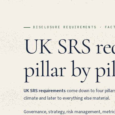
DISCLOSURE REQUIREMENTS · FAC
UK SRS req
pillar by pi
UK SRS requirements
come down to four pillars,
climate and later to everything else material.
Governance, strategy, risk management, metric