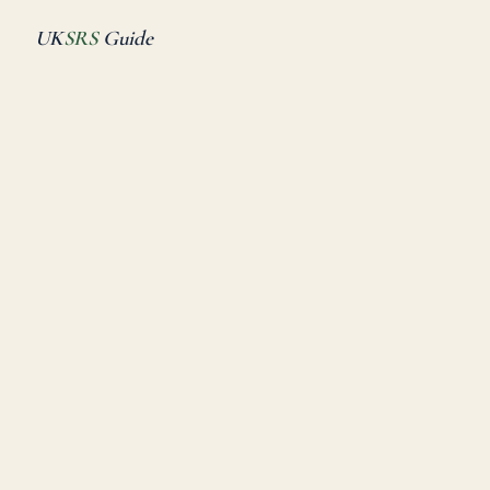
UK
SRS
Guide