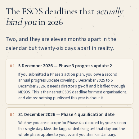
The ESOS deadlines that
actually
bind you
in 2026
Two, and they are eleven months apart in the
calendar but twenty-six days apart in reality.
5 December 2026 — Phase 3 progress update 2
01
If you submitted a Phase 3 action plan, you owe a second
annual progress update covering 6 December 2025 to 5
December 2026. It needs director sign-off and it is filed through
MESOS. This is the nearest ESOS deadline for most organisations,
and almost nothing published this year is about it.
31 December 2026 — Phase 4 qualification date
02
Whether you are in scope for Phase 4 is decided by your size on
this single day. Meet the large undertaking test that day and the
whole phase applies to you, even if you shrink in January.