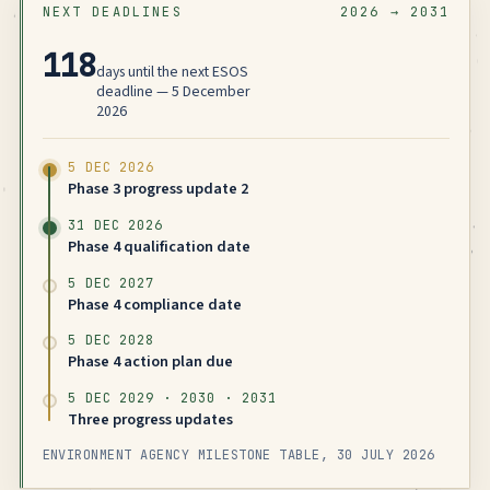
NEXT DEADLINES
2026 → 2031
118
days until the next ESOS
deadline — 5 December
2026
5 DEC 2026
Phase 3 progress update 2
31 DEC 2026
Phase 4 qualification date
5 DEC 2027
Phase 4 compliance date
5 DEC 2028
Phase 4 action plan due
5 DEC 2029 · 2030 · 2031
Three progress updates
ENVIRONMENT AGENCY MILESTONE TABLE, 30 JULY 2026