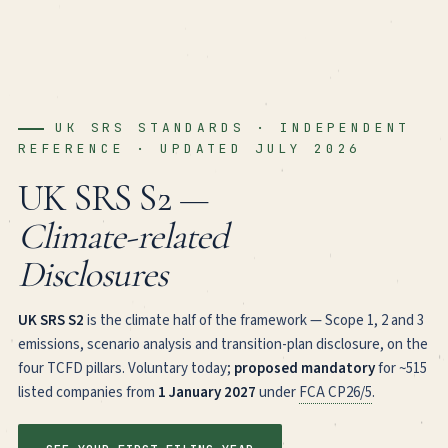
UK SRS STANDARDS · INDEPENDENT
REFERENCE · UPDATED JULY 2026
UK SRS S2 —
Climate-related
Disclosures
UK SRS S2
is the climate half of the framework — Scope 1, 2 and 3
emissions, scenario analysis and transition-plan disclosure, on the
four TCFD pillars. Voluntary today;
proposed mandatory
for ~515
listed companies from
1 January 2027
under
FCA CP26/5
.