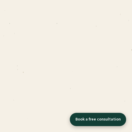
Book a free consultation