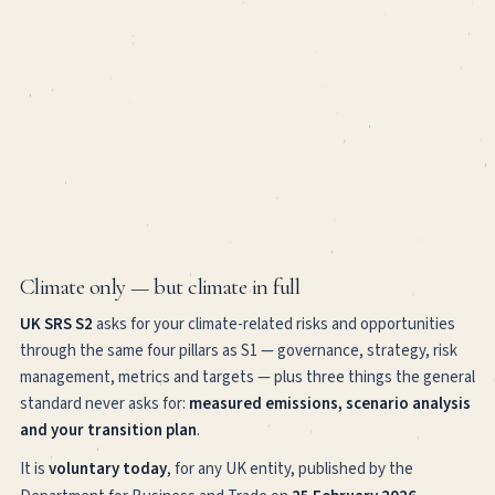
Climate only — but climate in full
UK SRS S2
asks for your climate-related risks and opportunities
through the same four pillars as S1 — governance, strategy, risk
management, metrics and targets — plus three things the general
standard never asks for:
measured emissions, scenario analysis
and your transition plan
.
It is
voluntary today
, for any UK entity, published by the