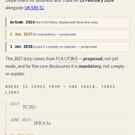
Department for Business and Trade on
25 February 2026
alongside
UK SRS S1
.
The FCA Policy Statement fixes the rules
Autumn 2026
S2 mandatory — proposed
1 Jan 2027
Scope 3 comply-or-explain — proposed
1 Jan 2028
The 2027 duty comes from
FCA CP26/5
—
proposed
, not yet
made, and for the core disclosures it is
mandatory
, not comply-
or-explain.
WHERE S2 COMES FROM — ONE CHAIN, THREE
LINKS
2017
TCFD
JUNE 2023
IFRS S2