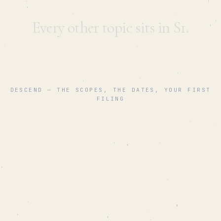
Every other topic sits in S1.
This one is
climate
.
DESCEND — THE SCOPES, THE DATES, YOUR FIRST
FILING