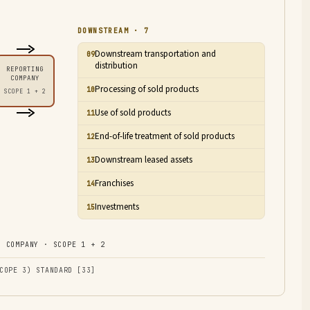
DOWNSTREAM · 7
Downstream transportation and
09
distribution
REPORTING
COMPANY
Processing of sold products
10
SCOPE 1 + 2
Use of sold products
11
End-of-life treatment of sold products
12
Downstream leased assets
13
Franchises
14
Investments
15
 COMPANY · SCOPE 1 + 2
COPE 3) STANDARD [33]