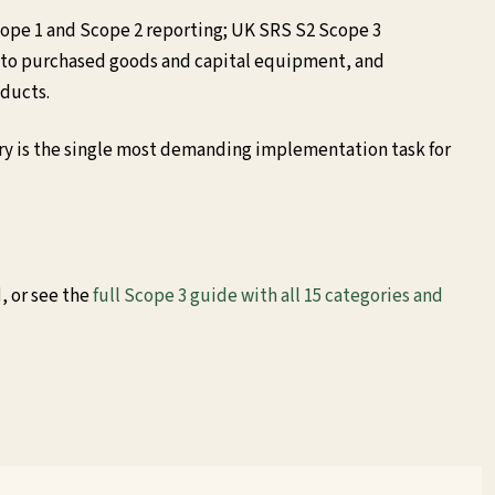
cope 1 and Scope 2 reporting; UK SRS S2 Scope 3
 to purchased goods and capital equipment, and
oducts.
ory is the single most demanding implementation task for
d
, or see the
full Scope 3 guide with all 15 categories and