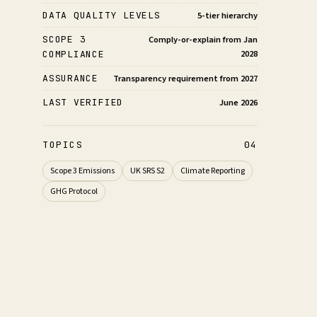
DATA QUALITY LEVELS
5-tier hierarchy
SCOPE 3
Comply-or-explain from Jan
2028
COMPLIANCE
ASSURANCE
Transparency requirement from 2027
LAST VERIFIED
June 2026
TOPICS
04
Scope 3 Emissions
UK SRS S2
Climate Reporting
GHG Protocol