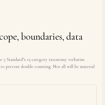
cope, boundaries, data
3 Standard’s 15-category taxonomy verbatim.
 to prevent double counting. Not all will be material