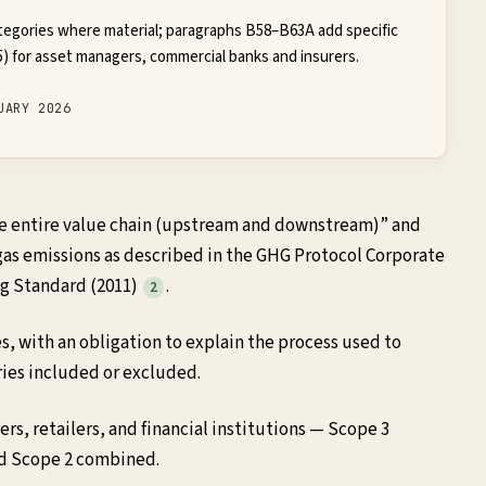
tegories where material; paragraphs B58–B63A add specific
) for asset managers, commercial banks and insurers.
UARY 2026
the entire value chain (upstream and downstream)” and
 gas emissions as described in the GHG Protocol Corporate
ng Standard (2011)
.
2
es, with an obligation to explain the process used to
ies included or excluded.
s, retailers, and financial institutions — Scope 3
nd Scope 2 combined.