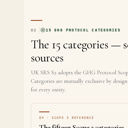
02
15 GHG PROTOCOL CATEGORIES
The 15 categories — s
sources
UK SRS S2 adopts the GHG Protocol Scope 
Categories are mutually exclusive by design
for every entity.
09 · SCOPE 3 REFERENCE
The fifteen Scope 3 categories