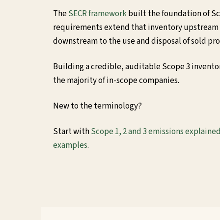
The
SECR framework
built the foundation of S
requirements extend that inventory upstream
downstream to the use and disposal of sold pr
Building a credible, auditable Scope 3 invent
the majority of in-scope companies.
New to the terminology?
Start with
Scope 1, 2 and 3 emissions explaine
examples
.