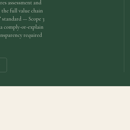
res assessment and
 the full value chain
” standard — Scope 3
 a comply-or-explain
ransparency required