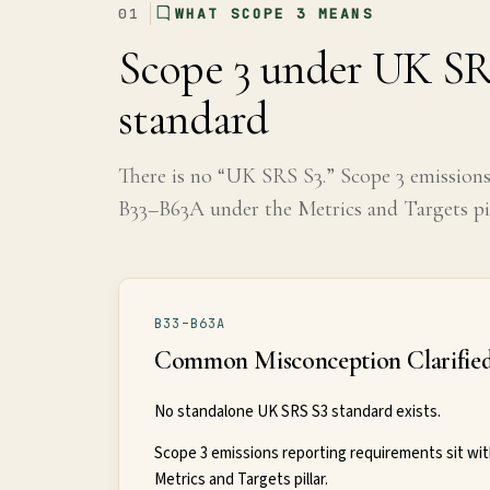
01
WHAT SCOPE 3 MEANS
Global
Scope 3 under UK SR
Standards
standard
UK
There is no “UK SRS S3.” Scope 3 emission
SRS
B33–B63A under the Metrics and Targets pil
Guide
Assessment
B33–B63A
Guide
Common Misconception Clarifie
No standalone UK SRS S3 standard exists.
Scope 3 emissions reporting requirements sit wit
Metrics and Targets pillar.