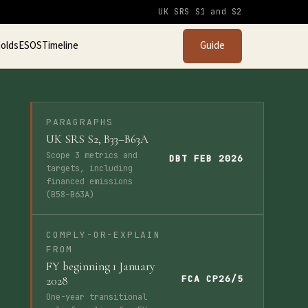
UK SRS S1 and S2
olds
ESOS
Timeline
Guide
PARAGRAPHS
UK SRS S2, B33–B63A
Scope 3 metrics and
DBT FEB 2026
targets, including
financed emissions
(B58–B63A)
COMPLY-OR-EXPLAIN
FROM
FY beginning 1 January
FCA CP26/5
2028
One-year transitional