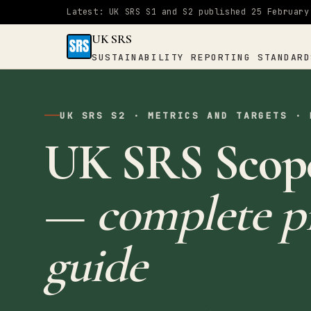
Latest: UK SRS S1 and S2 published 25 February
UK SRS
SUSTAINABILITY REPORTING STANDARD
UK SRS
SUSTAINABILITY
UK SRS S2 · METRICS AND TARGETS · 
×
REPORTING
UK SRS Scope
STANDARDS
Home
—
complete pr
S1
guide
&
S2