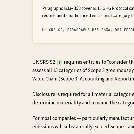
Paragraphs B33–B58 cover all 15 GHG Protocol ca
requirements for financed emissions (Category 15
UK SRS S2, PARAGRAPHS B33–B63A, DBT FEBR
UK SRS S2
requires entities to “consider 
1
assess all 15 categories of Scope 3 greenhouse
Value Chain (Scope 3) Accounting and Reporti
Disclosure is required for all material categori
determine materiality and to name the categor
For most companies — particularly manufacturer
emissions will substantially exceed Scope 1 a