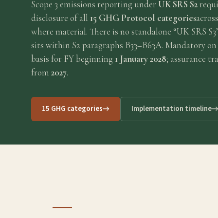
Scope 3 emissions reporting under
UK SRS S2
requi
Requirements
disclosure of all
15 GHG Protocol categories
across
where material. There is no standalone “UK SRS S3
Compliance
sits within S2 paragraphs B33–B63A. Mandatory on
basis for FY beginning
1 January 2028
; assurance t
from
2027
.
Thresholds
ESOS
15 GHG categories
Implementation timeline
Consultation
Legislation
Timeline