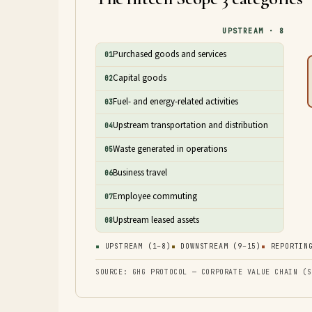
UPSTREAM · 8
Purchased goods and services
01
Capital goods
02
Fuel- and energy-related activities
03
Upstream transportation and distribution
04
Waste generated in operations
05
Business travel
06
Employee commuting
07
Upstream leased assets
08
▪
UPSTREAM (1–8)
▪
DOWNSTREAM (9–15)
▪
REPORTING
SOURCE: GHG PROTOCOL — CORPORATE VALUE CHAIN (S