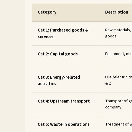
Category
Description
Cat 1: Purchased goods &
Raw materials,
goods
services
Cat 2: Capital goods
Equipment, mac
Cat 3: Energy-related
Fuel/electrici
& 2
activities
Cat 4: Upstream transport
Transport of g
company
Cat 5: Waste in operations
Treatment of w