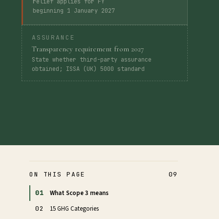
relief applies for FY
beginning 1 January 2027
ASSURANCE
Transparency requirement from 2027
State whether third-party assurance
obtained; ISSA (UK) 5000 standard
ON THIS PAGE
09
01
What Scope 3 means
02
15 GHG Categories