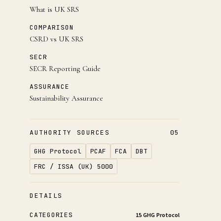
What is UK SRS
COMPARISON
CSRD vs UK SRS
SECR
SECR Reporting Guide
ASSURANCE
Sustainability Assurance
AUTHORITY SOURCES
05
GHG Protocol
PCAF
FCA
DBT
FRC / ISSA (UK) 5000
DETAILS
CATEGORIES
15 GHG Protocol