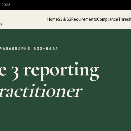
 2026
Home
S1 & S2
Requirements
Compliance
Thresh
S
PARAGRAPHS B33–B63A
 3 reporting
actitioner