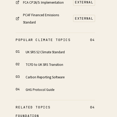
EXTERNAL
FCA CP26/5: Implementation
PCAF Financed Emissions
EXTERNAL
Standard
POPULAR CLIMATE TOPICS
04
UK SRS S2 Climate Standard
TCFD to UK SRS Transition
Carbon Reporting Software
GHG Protocol Guide
RELATED TOPICS
04
FOUNDATION