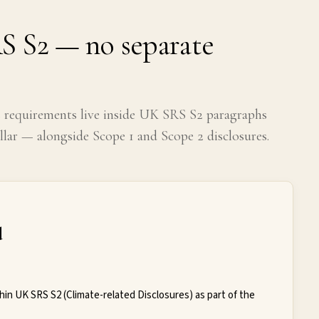
S S2 — no separate
s requirements live inside UK SRS S2 paragraphs
lar — alongside Scope 1 and Scope 2 disclosures.
d
hin UK SRS S2 (Climate-related Disclosures) as part of the