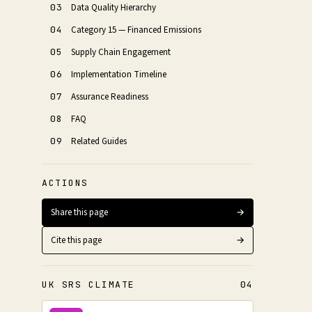
03
Data Quality Hierarchy
04
Category 15 — Financed Emissions
05
Supply Chain Engagement
06
Implementation Timeline
07
Assurance Readiness
08
FAQ
09
Related Guides
ACTIONS
Share this page
→
Cite this page
→
UK SRS CLIMATE
04