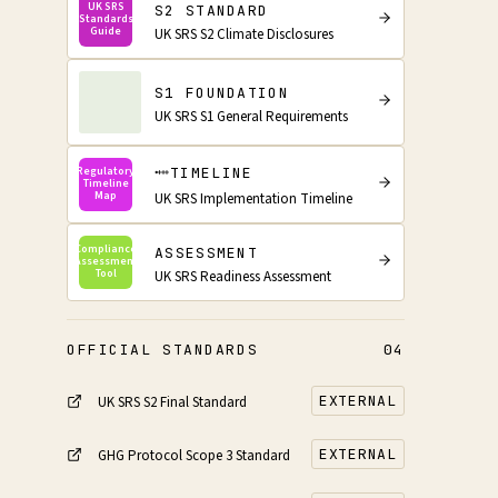
UK SRS
S2 STANDARD
Standards
Guide
UK SRS S2 Climate Disclosures
S1 FOUNDATION
UK SRS S1 General Requirements
TIMELINE
Regulatory
Timeline
Map
UK SRS Implementation Timeline
Compliance
ASSESSMENT
Assessment
Tool
UK SRS Readiness Assessment
OFFICIAL STANDARDS
04
EXTERNAL
UK SRS S2 Final Standard
EXTERNAL
GHG Protocol Scope 3 Standard