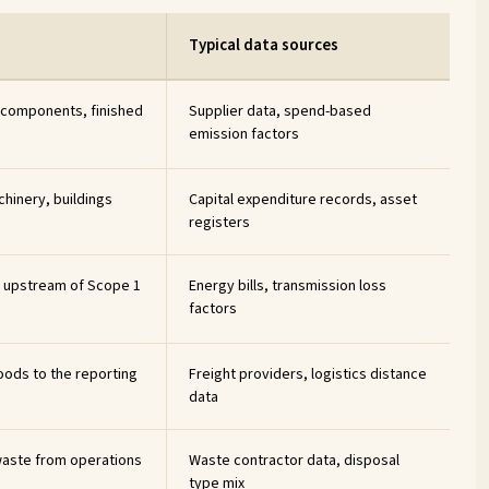
Typical data sources
 components, finished
Supplier data, spend-based
emission factors
hinery, buildings
Capital expenditure records, asset
registers
ty upstream of Scope 1
Energy bills, transmission loss
factors
oods to the reporting
Freight providers, logistics distance
data
aste from operations
Waste contractor data, disposal
type mix