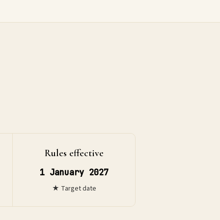
Rules effective
1 January 2027
★ Target date