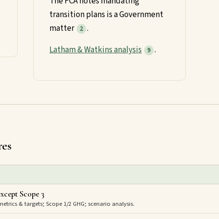
The FCA notes mandating
transition plans is a Government
matter
.
2
Latham & Watkins analysis
.
9
res
xcept Scope 3
trics & targets; Scope 1/2 GHG; scenario analysis.