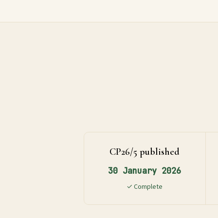
Global
Standards
UK
SRS
Guide
Assessment
CP26/5 published
Guide
30 January 2026
✓ Complete