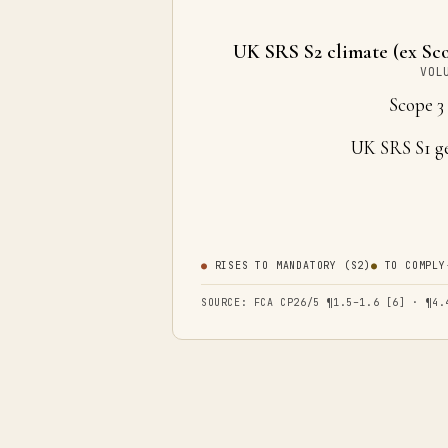
UK SRS S2 climate (ex Sco
VOL
Scope 
UK SRS S1 g
●
RISES TO MANDATORY (S2)
●
TO COMPLY
SOURCE: FCA CP26/5 ¶1.5–1.6 [6] · ¶4.