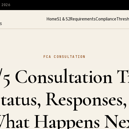
 2026
Home
S1 & S2
Requirements
Compliance
Thresh
S
FCA CONSULTATION
5 Consultation T
tatus, Responses,
hat Happens Ne