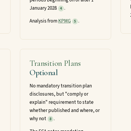
January 2028
.
4
Analysis from
KPMG
.
5
Transition Plans
Optional
No mandatory transition plan
disclosures, but "comply or
explain" requirement to state
whether published and where, or
why not
.
8