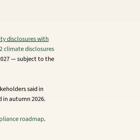
ity disclosures with
2 climate disclosures
027 — subject to the
keholders said in
d in autumn 2026.
liance roadmap
.