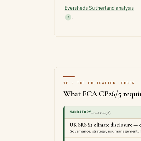
Eversheds Sutherland analysis
.
7
10 · THE OBLIGATION LEDGER
What FCA CP26/5 requi
must comply
MANDATORY
UK SRS S2 climate disclosure — e
Governance, strategy, risk management, me