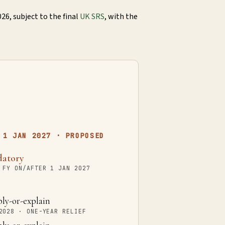
26, subject to the final
UK SRS
, with the
 1 JAN 2027 · PROPOSED
atory
 FY ON/AFTER 1 JAN 2027
y-or-explain
2028 · ONE-YEAR RELIEF