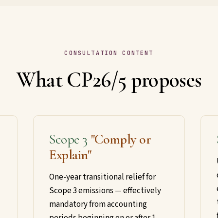
CONSULTATION CONTENT
What CP26/5 proposes
Scope 3
"Comply or
Explain"
One-year transitional relief for
Scope 3 emissions — effectively
mandatory from accounting
periods beginning on or after 1