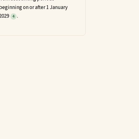
beginning on or after 1 January
2029
.
4