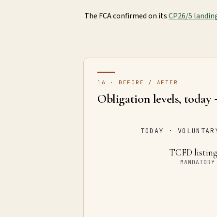
The FCA confirmed on its
CP26/5 landin
16 · BEFORE / AFTER
Obligation levels, today
TODAY · VOLUNTAR
TCFD listing
MANDATORY