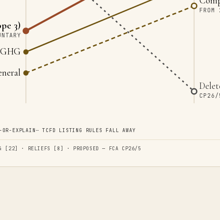
Compl
FROM 
pe 3)
UNTARY
3 GHG
eneral
Delet
CP26/
-OR-EXPLAIN
╌
TCFD LISTING RULES FALL AWAY
4 [22] · RELIEFS [8] · PROPOSED — FCA CP26/5