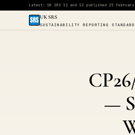
Latest: UK SRS S1 and S2 published 25 February
UK SRS
SUSTAINABILITY REPORTING STANDARD
UK SRS
SUSTAINABILITY
×
REPORTING
STANDARDS
CP26/
Home
— S
S1
&
W
S2