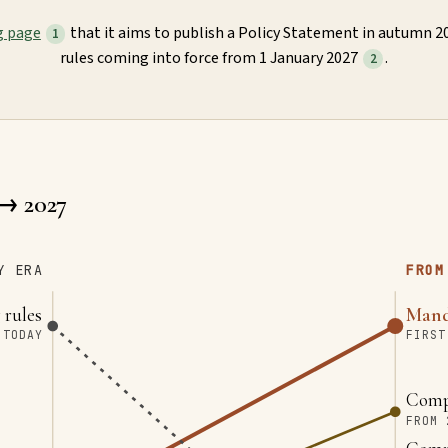
g page
that it aims to publish a Policy Statement in autumn 20
1
rules coming into force from 1 January 2027
.
2
 → 2027
Y ERA
FROM
Mand
 rules
 TODAY
FIRST
Compl
FROM 