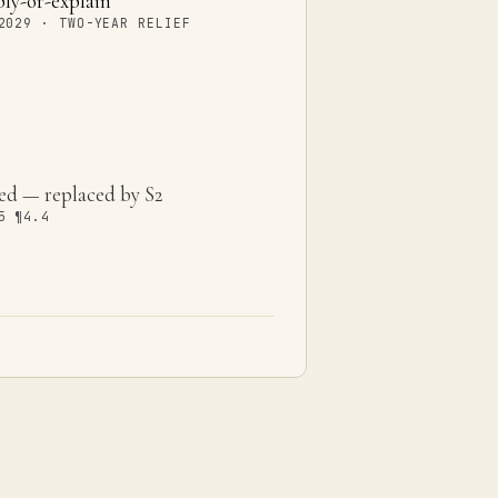
y-or-explain
2029 · TWO-YEAR RELIEF
ed — replaced by S2
5 ¶4.4