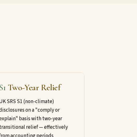
S1
Two-Year Relief
UK SRS S1 (non-climate)
disclosures on a "comply or
explain" basis with two-year
transitional relief — effectively
from accounting periods