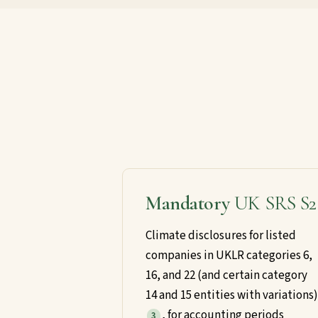
Mandatory
UK SRS S2
Climate disclosures for listed
companies in UKLR categories 6,
16, and 22 (and certain category
14 and 15 entities with variations)
, for accounting periods
3