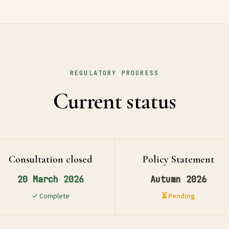
REGULATORY PROGRESS
Current status
Consultation closed
Policy Statement
20 March 2026
Autumn 2026
✓ Complete
⏳ Pending