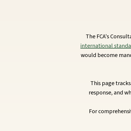
Requirements
Compliance
The FCA's Consult
Thresholds
international standa
would become mandat
ESOS
Consultation
This page tracks
response, and wh
Legislation
For comprehensiv
Timeline