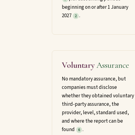
beginning on or after 1 January
2027
.
2
Voluntary
Assurance
No mandatory assurance, but
companies must disclose
whether they obtained voluntary
third-party assurance, the
provider, level, standard used,
and where the report can be
found
.
6