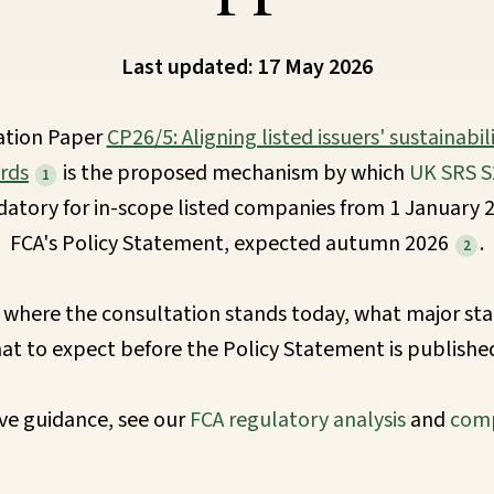
Last updated: 17 May 2026
ation Paper
CP26/5: Aligning listed issuers' sustainabil
rds
is the proposed mechanism by which
UK SRS S
1
ory for in-scope listed companies from 1 January 2
FCA's Policy Statement, expected autumn 2026
.
2
 where the consultation stands today, what major sta
at to expect before the Policy Statement is publishe
e guidance, see our
FCA regulatory analysis
and
comp