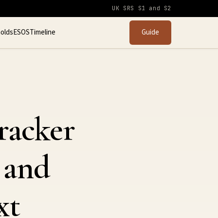
UK SRS S1 and S2
olds
ESOS
Timeline
Guide
racker
 and
xt