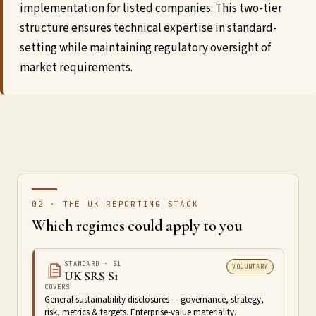
implementation for listed companies. This two-tier
structure ensures technical expertise in standard-
setting while maintaining regulatory oversight of
market requirements.
02 · THE UK REPORTING STACK
Which regimes could apply to you
STANDARD · S1
VOLUNTARY
UK SRS S1
COVERS
General sustainability disclosures — governance, strategy,
risk, metrics & targets. Enterprise-value materiality.