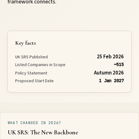
framework connects.
Requirements
Compliance
Key facts
Thresholds
25 Feb 2026
UK SRS Published
Listed Companies in Scope
~515
ESOS
Autumn 2026
Policy Statement
Proposed Start Date
1 Jan 2027
Consultation
Legislation
WHAT CHANGED IN 2026?
UK SRS: The New Backbone
Timeline