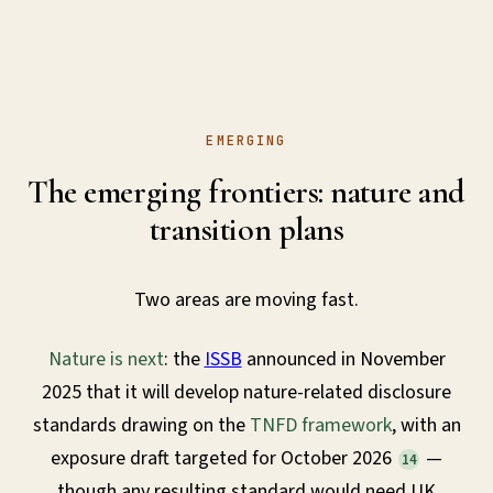
EMERGING
The emerging frontiers: nature and
transition plans
Two areas are moving fast.
Nature is next
: the
ISSB
announced in November
2025 that it will develop nature-related disclosure
standards drawing on the
TNFD framework
, with an
exposure draft targeted for October 2026
—
14
though any resulting standard would need UK