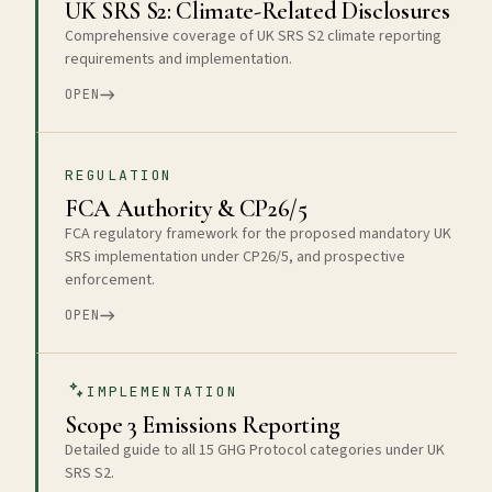
UK SRS S2: Climate-Related Disclosures
Comprehensive coverage of UK SRS S2 climate reporting
requirements and implementation.
OPEN
REGULATION
FCA Authority & CP26/5
FCA regulatory framework for the proposed mandatory UK
SRS implementation under CP26/5, and prospective
enforcement.
OPEN
IMPLEMENTATION
Scope 3 Emissions Reporting
Detailed guide to all 15 GHG Protocol categories under UK
SRS S2.