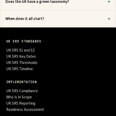
Does the UK have a green taxonomy?
When does it all start?
UK SRS STANDARDS
UK SRS S1 and S2
UK SRS Key Dates
UK SRS Thresholds
UK SRS Timeline
IMPLEMENTATION
UK SRS Compliance
Who Is In Scope
UK SRS Reporting
Readiness Assessment