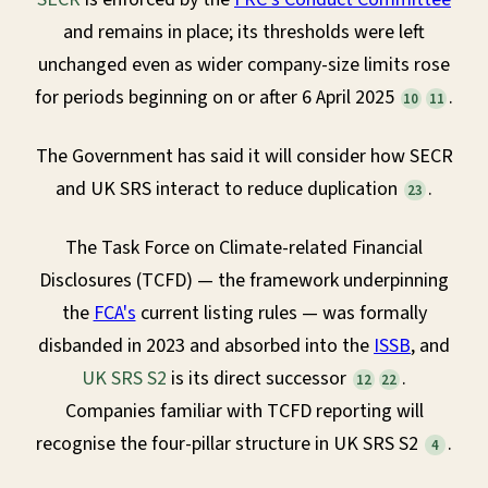
and remains in place; its thresholds were left
unchanged even as wider company-size limits rose
for periods beginning on or after 6 April 2025
.
10
11
The Government has said it will consider how SECR
and UK SRS interact to reduce duplication
.
23
The Task Force on Climate-related Financial
Disclosures (TCFD) — the framework underpinning
the
FCA's
current listing rules — was formally
disbanded in 2023 and absorbed into the
ISSB
, and
UK SRS S2
is its direct successor
.
12
22
Companies familiar with TCFD reporting will
recognise the four-pillar structure in UK SRS S2
.
4