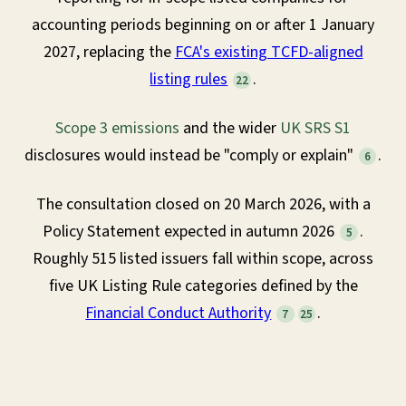
accounting periods beginning on or after 1 January
2027, replacing the
FCA's existing TCFD-aligned
listing rules
.
22
Scope 3 emissions
and the wider
UK SRS S1
disclosures would instead be "comply or explain"
.
6
The consultation closed on 20 March 2026, with a
Policy Statement expected in autumn 2026
.
5
Roughly 515 listed issuers fall within scope, across
five UK Listing Rule categories defined by the
Financial Conduct Authority
.
7
25