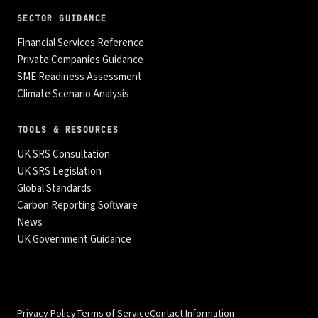
SECTOR GUIDANCE
Financial Services Reference
Private Companies Guidance
SME Readiness Assessment
Climate Scenario Analysis
TOOLS & RESOURCES
UK SRS Consultation
UK SRS Legislation
Global Standards
Carbon Reporting Software
News
UK Government Guidance
Privacy Policy
Terms of Service
Contact Information