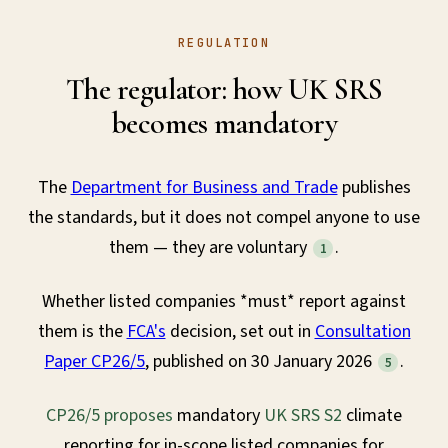
REGULATION
The regulator: how UK SRS
becomes mandatory
The
Department for Business and Trade
publishes
the standards, but it does not compel anyone to use
them — they are voluntary
.
1
Whether listed companies *must* report against
them is the
FCA's
decision, set out in
Consultation
Paper CP26/5
, published on 30 January 2026
.
5
CP26/5 proposes
mandatory
UK SRS S2
climate
reporting for in-scope listed companies for