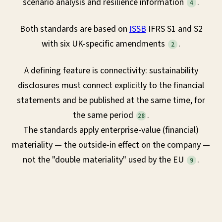
scenario analysis and resilience information
.
4
Both standards are based on
ISSB
IFRS S1 and S2
with six UK-specific amendments
.
2
A defining feature is connectivity: sustainability
disclosures must connect explicitly to the financial
statements and be published at the same time, for
the same period
.
28
The standards apply enterprise-value (financial)
materiality — the outside-in effect on the company —
not the "double materiality" used by the EU
.
9