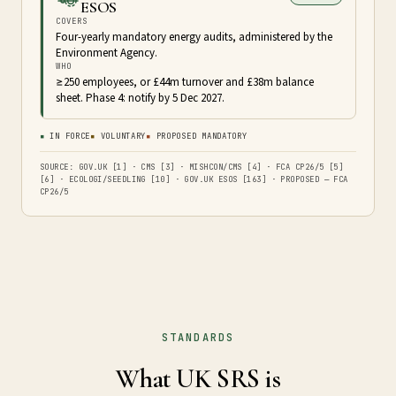
ESOS
COVERS
Four-yearly mandatory energy audits, administered by the
Environment Agency.
WHO
≥250 employees, or £44m turnover and £38m balance
sheet. Phase 4: notify by 5 Dec 2027.
▪
IN FORCE
▪
VOLUNTARY
▪
PROPOSED MANDATORY
SOURCE: GOV.UK [1] · CMS [3] · MISHCON/CMS [4] · FCA CP26/5 [5]
[6] · ECOLOGI/SEEDLING [10] · GOV.UK ESOS [163] · PROPOSED — FCA
CP26/5
STANDARDS
What UK SRS is