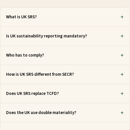
What is UK SRS?
Is UK sustainability reporting mandatory?
Who has to comply?
How is UK SRS different from SECR?
Does UK SRS replace TCFD?
Does the UK use double materiality?