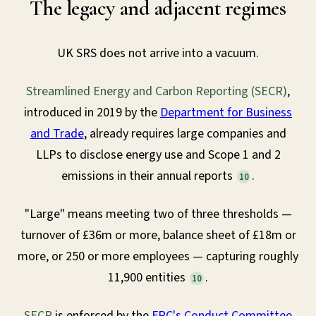
The legacy and adjacent regimes
UK SRS does not arrive into a vacuum.
Streamlined Energy and Carbon Reporting (SECR)
,
introduced in 2019 by the
Department for Business
and Trade
, already requires large companies and
LLPs to disclose energy use and Scope 1 and 2
emissions in their annual reports
.
10
"Large" means meeting two of three thresholds —
turnover of £36m or more, balance sheet of £18m or
more, or 250 or more employees — capturing roughly
11,900 entities
.
10
SECR
is enforced by the
FRC's Conduct Committee