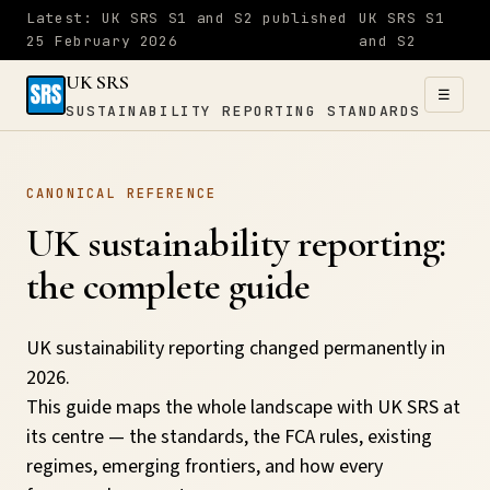
Latest: UK SRS S1 and S2 published
UK SRS S1
25 February 2026
and S2
UK SRS
☰
SUSTAINABILITY REPORTING STANDARDS
UK SRS
CANONICAL REFERENCE
SUSTAINABILITY
×
REPORTING
UK sustainability reporting:
STANDARDS
the complete guide
Home
UK sustainability reporting changed permanently in
2026.
S1
This guide maps the whole landscape with UK SRS at
&
its centre — the standards, the FCA rules, existing
S2
regimes, emerging frontiers, and how every