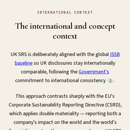
INTERNATIONAL CONTEXT
The international and concept
context
UK SRS is deliberately aligned with the global
ISSB
baseline
so UK disclosures stay internationally
comparable, following the
Government's
commitment to international consistency
.
2
This approach contrasts sharply with the EU's
Corporate Sustainability Reporting Directive (CSRD),
which applies double materiality — reporting both a
company's impact on the world and the world's