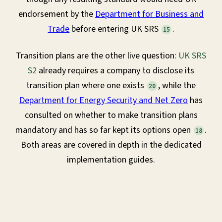
endorsement by the
Department for Business and
Trade
before entering UK SRS
.
15
Transition plans are the other live question:
UK SRS
S2
already requires a company to disclose its
transition plan where one exists
, while the
20
Department for Energy Security and Net Zero
has
consulted on whether to make transition plans
mandatory and has so far kept its options open
.
18
Both areas are covered in depth in the dedicated
implementation guides.