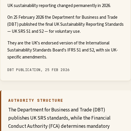
UK sustainability reporting changed permanently in 2026.
Global
On 25 February 2026 the Department for Business and Trade
Standards
(DBT) published the final UK Sustainability Reporting Standards
— UK SRS S1 and S2 — for voluntary use.
UK
They are the UK's endorsed version of the International
Sustainability Standards Board's IFRS S1 and S2, with six UK-
SRS
specific amendments.
Guide
DBT PUBLICATION, 25 FEB 2026
Assessment
Guide
AUTHORITY STRUCTURE
The Department for Business and Trade (DBT)
publishes UK SRS standards, while the Financial
Conduct Authority (FCA) determines mandatory