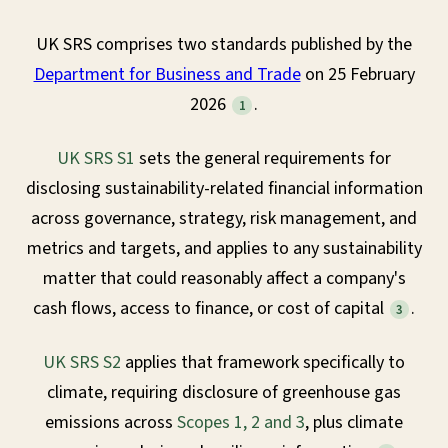
UK SRS comprises two standards published by the
Department for Business and Trade
on 25 February
2026
.
1
UK SRS S1
sets the general requirements for
disclosing sustainability-related financial information
across governance, strategy, risk management, and
metrics and targets, and applies to any sustainability
matter that could reasonably affect a company's
cash flows, access to finance, or cost of capital
.
3
UK SRS S2
applies that framework specifically to
climate, requiring disclosure of greenhouse gas
emissions across
Scopes 1, 2 and 3
, plus climate