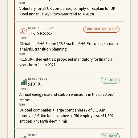
WHO
Voluntary for all UK companies; comply-or-explain for UK-
listed under CP26/5 (two-year relief to ≈2029).
STANDARD · S2
PROPOSED MANDATORY
UK SRS S2
COVERS
Climate — GHG Scope 1/2/3 via the GHG Protocol, scenario
analysis, transition planning.
WHO
~515 UK-listed entities; proposed mandatory for financial
years from 1 Jan 2027.
REGULATION
IN FORCE
SECR
COVERS
Annual energy use and carbon emissions in the directors’
report.
WHO
Quoted companies + large companies (2 of 3: £36m
turnover / £18m balance sheet / 250 employees). ~11,900
entities; <40 MWh de-minimis.
SCHEME
IN FORCE