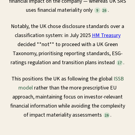
financial impact on the company — whereas UK SRS
uses financial materiality only
.
9
26
Notably, the UK chose disclosure standards over a
classification system: in July 2025
HM Treasury
decided **not** to proceed with a UK Green
Taxonomy, prioritising reporting standards, ESG-
ratings regulation and transition plans instead
.
17
This positions the UK as following the global
ISSB
model
rather than the more prescriptive EU
approach, maintaining focus on investor-relevant
financial information while avoiding the complexity
of impact materiality assessments
.
26