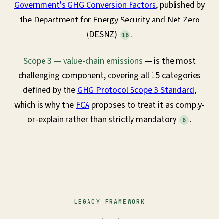
Government's GHG Conversion Factors
, published by
the Department for Energy Security and Net Zero
(DESNZ)
.
16
Scope 3 — value-chain emissions
— is the most
challenging component, covering all 15 categories
defined by the
GHG Protocol Scope 3 Standard
,
which is why the
FCA
proposes to treat it as comply-
or-explain rather than strictly mandatory
.
6
LEGACY FRAMEWORK