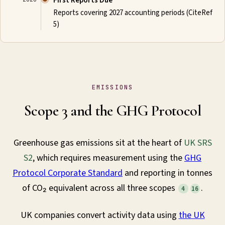
First Reports Due
Reports covering 2027 accounting periods (CiteRef
5)
EMISSIONS
Scope 3 and the GHG Protocol
Greenhouse gas emissions sit at the heart of
UK SRS
S2
, which requires measurement using the
GHG
Protocol Corporate Standard
and reporting in tonnes
of CO₂ equivalent across all three scopes
.
4
16
UK companies convert activity data using
the UK