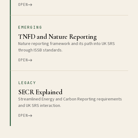
OPEN
EMERGING
TNFD and Nature Reporting
Nature reporting framework and its path into UK SRS
through ISSB standards.
OPEN
LEGACY
SECR Explained
Streamlined Energy and Carbon Reporting requirements
and UK SRS interaction.
OPEN