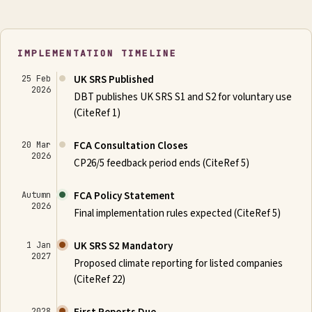
IMPLEMENTATION TIMELINE
UK SRS Published
25 Feb
2026
DBT publishes UK SRS S1 and S2 for voluntary use
(CiteRef 1)
FCA Consultation Closes
20 Mar
2026
CP26/5 feedback period ends (CiteRef 5)
FCA Policy Statement
Autumn
2026
Final implementation rules expected (CiteRef 5)
UK SRS S2 Mandatory
1 Jan
2027
Proposed climate reporting for listed companies
(CiteRef 22)
2028