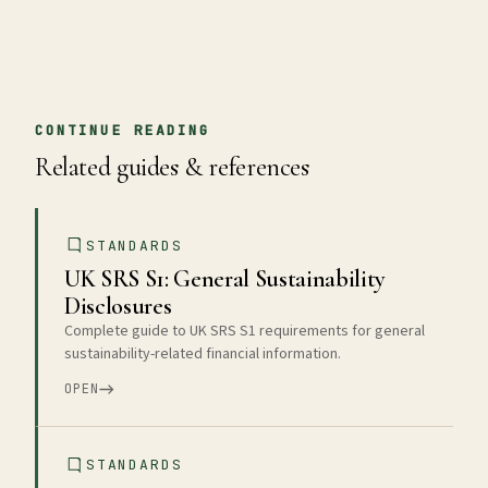
CONTINUE READING
Related guides & references
STANDARDS
UK SRS S1: General Sustainability
Disclosures
Complete guide to UK SRS S1 requirements for general
sustainability-related financial information.
OPEN
STANDARDS