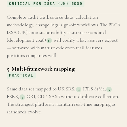
CRITICAL FOR ISSA (UK) 5000
Complete audit trail: source data, calculation
methodology, change logs, sign-off workflows. The FRC's
ISSA (UK) 5000 sustainability assurance standard
(development 2026)
will codify what assurers expect
11
— software with mature evidence-trail features
positions companies well.
5. Multi-framework mapping
PRACTICAL
Same data set mapped to UK SRS,
IFRS S1/S2,
4
5
ESRS,
GRI, CDP, SASB without duplicate collection.
3
The strongest platforms maintain real-time mapping as
standards evolve.