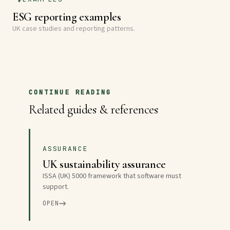
ESG reporting examples
UK case studies and reporting patterns.
CONTINUE READING
Related guides & references
ASSURANCE
UK sustainability assurance
ISSA (UK) 5000 framework that software must
support.
OPEN