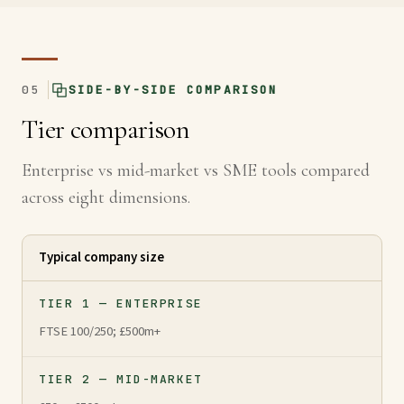
05
SIDE-BY-SIDE COMPARISON
Tier comparison
Enterprise vs mid-market vs SME tools compared
across eight dimensions.
Typical company size
TIER 1 — ENTERPRISE
FTSE 100/250; £500m+
TIER 2 — MID-MARKET