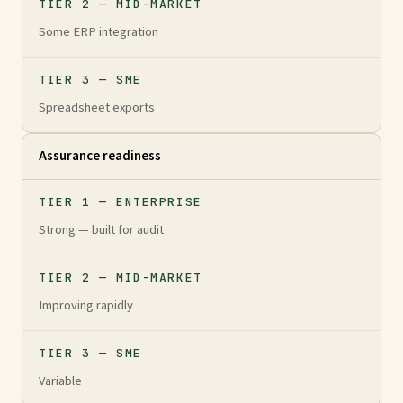
TIER 2 — MID-MARKET
Some ERP integration
TIER 3 — SME
Spreadsheet exports
Assurance readiness
TIER 1 — ENTERPRISE
Strong — built for audit
TIER 2 — MID-MARKET
Improving rapidly
TIER 3 — SME
Variable