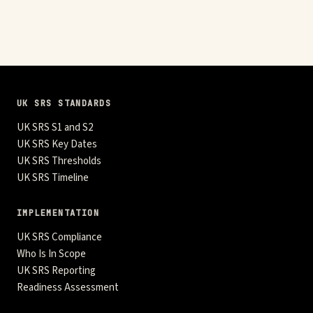
UK SRS STANDARDS
UK SRS S1 and S2
UK SRS Key Dates
UK SRS Thresholds
UK SRS Timeline
IMPLEMENTATION
UK SRS Compliance
Who Is In Scope
UK SRS Reporting
Readiness Assessment