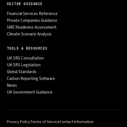
SECTOR GUIDANCE
Financial Services Reference
Private Companies Guidance
SME Readiness Assessment
Climate Scenario Analysis
TOOLS & RESOURCES
UK SRS Consultation
UK SRS Legislation
Global Standards
Carbon Reporting Software
News
UK Government Guidance
Privacy Policy
Terms of Service
Contact Information