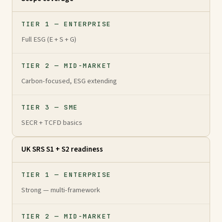
TIER 1 — ENTERPRISE
Full ESG (E + S + G)
TIER 2 — MID-MARKET
Carbon-focused, ESG extending
TIER 3 — SME
SECR + TCFD basics
UK SRS S1 + S2 readiness
TIER 1 — ENTERPRISE
Strong — multi-framework
TIER 2 — MID-MARKET