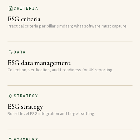
CRITERIA
ESG criteria
Practical criteria per pillar &mdash; what software must capture.
DATA
ESG data management
Collection, verification, audit-readiness for UK reporting.
STRATEGY
ESG strategy
Board-level ESG integration and target-setting.
EXAMPLES