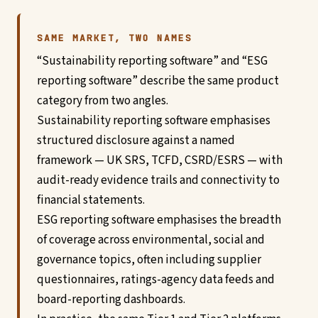
SAME MARKET, TWO NAMES
“Sustainability reporting software” and “ESG
reporting software” describe the same product
category from two angles.
Sustainability reporting software emphasises
structured disclosure against a named
framework — UK SRS, TCFD, CSRD/ESRS — with
audit-ready evidence trails and connectivity to
financial statements.
ESG reporting software emphasises the breadth
of coverage across environmental, social and
governance topics, often including supplier
questionnaires, ratings-agency data feeds and
board-reporting dashboards.