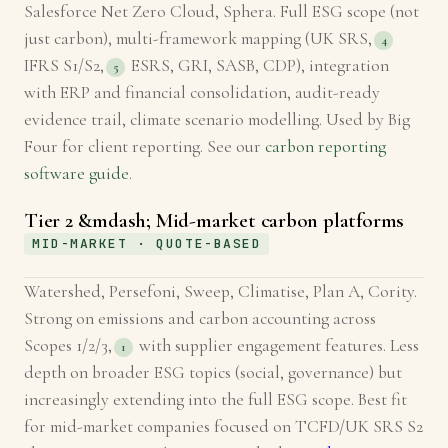
Salesforce Net Zero Cloud, Sphera. Full ESG scope (not
just carbon), multi-framework mapping (UK SRS,
4
IFRS S1/S2,
ESRS, GRI, SASB, CDP), integration
5
with ERP and financial consolidation, audit-ready
evidence trail, climate scenario modelling. Used by Big
Four for client reporting. See our
carbon reporting
software guide
.
Tier 2 &mdash; Mid-market carbon platforms
MID-MARKET · QUOTE-BASED
Watershed, Persefoni, Sweep, Climatise, Plan A, Cority.
Strong on emissions and carbon accounting across
Scopes 1/2/3,
with supplier engagement features. Less
1
depth on broader ESG topics (social, governance) but
increasingly extending into the full ESG scope. Best fit
for mid-market companies focused on TCFD/UK SRS S2