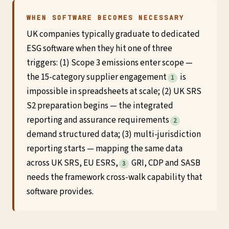
WHEN SOFTWARE BECOMES NECESSARY
UK companies typically graduate to dedicated
ESG software when they hit one of three
triggers: (1) Scope 3 emissions enter scope —
the 15-category supplier engagement
is
1
impossible in spreadsheets at scale; (2) UK SRS
S2 preparation begins — the integrated
reporting and assurance requirements
2
demand structured data; (3) multi-jurisdiction
reporting starts — mapping the same data
across UK SRS, EU ESRS,
GRI, CDP and SASB
3
needs the framework cross-walk capability that
software provides.