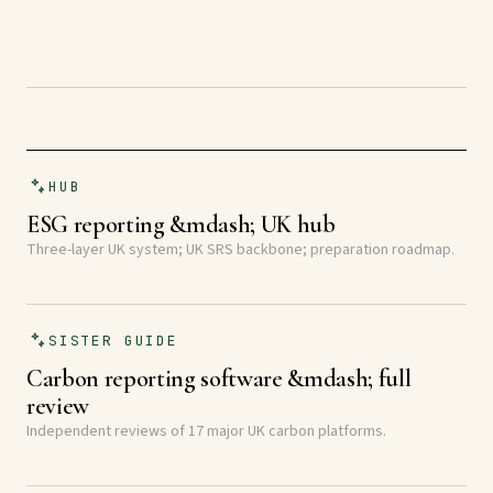
HUB
ESG reporting &mdash; UK hub
Three-layer UK system; UK SRS backbone; preparation roadmap.
SISTER GUIDE
Carbon reporting software &mdash; full
review
Independent reviews of 17 major UK carbon platforms.