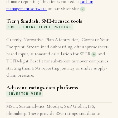
climate reporting. This tier is ranked as
carbon
management software
on our sister site.
2
Tier 3 &mdash; SME-focused tools
SME · ENTRY-LEVEL PRICING
Greenly, Normative, Plan A (entry tier), Compare Your
Footprint. Streamlined onboarding, often spreadsheet-
based input, automated calculation for SECR
and
6
TCFD-light. Best fit for sub-£100m turnover companies
starting their ESG reporting journey or under supply-
chain pressure.
Adjacent: ratings-data platforms
INVESTOR VIEW
MSCI, Sustainalytics, Moody's, S&P Global, ISS,
Bloomberg. These provide ESG ratings and data to