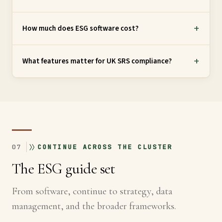
How much does ESG software cost?
What features matter for UK SRS compliance?
07
CONTINUE ACROSS THE CLUSTER
The ESG guide set
From software, continue to strategy, data
management, and the broader frameworks.