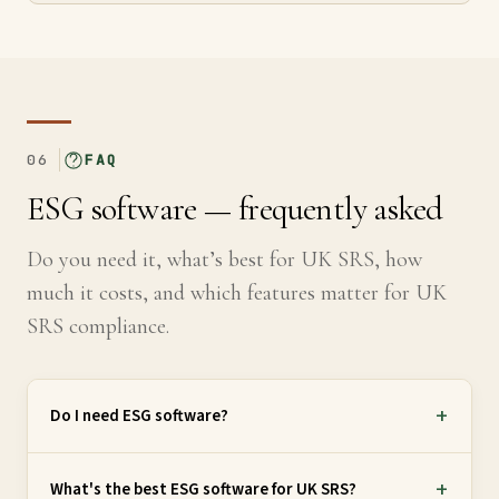
06
FAQ
ESG software — frequently asked
Do you need it, what’s best for UK SRS, how
much it costs, and which features matter for UK
SRS compliance.
Do I need ESG software?
What's the best ESG software for UK SRS?