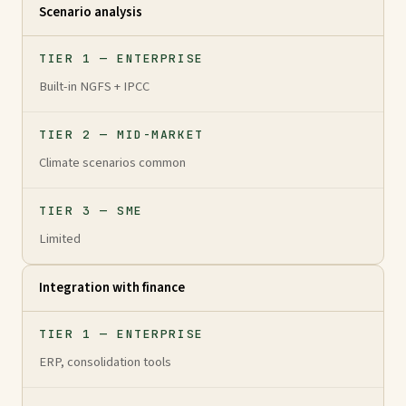
Scenario analysis
TIER 1 — ENTERPRISE
Built-in NGFS + IPCC
TIER 2 — MID-MARKET
Climate scenarios common
TIER 3 — SME
Limited
Integration with finance
TIER 1 — ENTERPRISE
ERP, consolidation tools