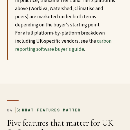
In practice, the same Tier 1 and Tier 2 platforms
above (Workiva, Watershed, Climatise and
peers) are marketed under both terms
depending on the buyer's starting point.
For a full platform-by-platform breakdown
including UK-specific vendors, see the
carbon
reporting software buyer's guide
.
04
WHAT FEATURES MATTER
Five features that matter for UK