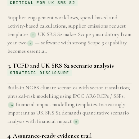
CRITICAL FOR UK SRS S2
Supplier engagement workflows, spend-based and
activity-based calculations, supplier emissions request
templates.
UK SRS S2 makes Scope 3 mandatory from
1
year two
— software with strong Scope 3 capability
2
becomes essential.
3. TCFD and UK SRS S2 scenario analysis
STRATEGIC DISCLOSURE
Built-in NGFS climate scenarios with sector translation;
physical-risk modelling using IPCC AR6 RCPs / SSPs;
financial-impact modelling templates. Increasingly
10
important as UK SRS S2 demands quantitative scenario
analysis with financial impact.
2
4. Assurance-ready evidence trail