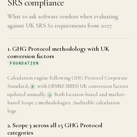
SRS compliance
What to ask software vendors when evaluating
against UK SRS S2 requirements from 2027.
1. GHG Protocol methodology with UK
conversion factors
FOUNDATION
Calculation engine following GHG Protocol Corporate
Standard,
with DESNZ (BEIS) UK conversion factors
8
updated annually.
Both location-based and market-
9
based Scope 2 methodologies. Auditable calculation
logs.
2. Scope 3 across all 15 GHG Protocol
categories