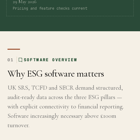
29 May 2026
Pricing and feature checks current
Global
Standards
UK
SRS
01
SOFTWARE OVERVIEW
Guide
Why ESG software matters
UK SRS, TCFD and SECR demand structured,
Assessment
audit-ready data across the three ESG pillars —
with explicit connectivity to financial reporting.
Guide
Software increasingly necessary above £100m
turnover.