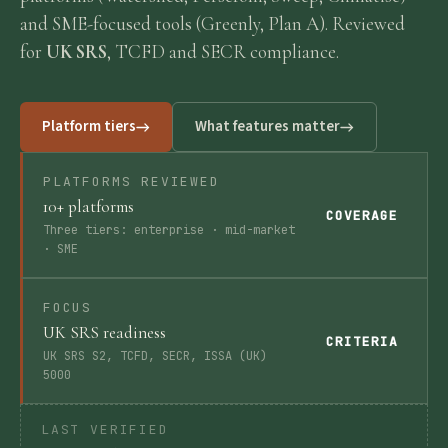
and SME-focused tools (Greenly, Plan A). Reviewed
Requirements
for
UK SRS
, TCFD and SECR compliance.
Compliance
Platform tiers
What features matter
Thresholds
PLATFORMS REVIEWED
10+ platforms
COVERAGE
ESOS
Three tiers: enterprise · mid-market
· SME
Consultation
FOCUS
UK SRS readiness
CRITERIA
UK SRS S2, TCFD, SECR, ISSA (UK)
Legislation
5000
Timeline
LAST VERIFIED