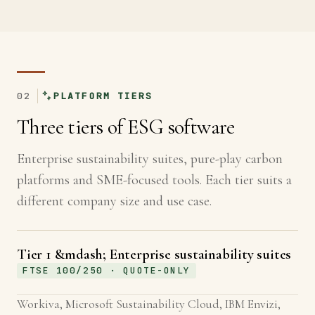
02
PLATFORM TIERS
Three tiers of ESG software
Enterprise sustainability suites, pure-play carbon
platforms and SME-focused tools. Each tier suits a
different company size and use case.
Tier 1 &mdash; Enterprise sustainability suites
FTSE 100/250 · QUOTE-ONLY
Workiva, Microsoft Sustainability Cloud, IBM Envizi,