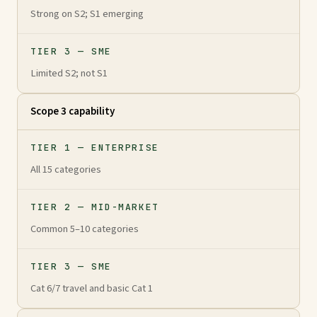
Strong on S2; S1 emerging
TIER 3 — SME
Limited S2; not S1
Scope 3 capability
TIER 1 — ENTERPRISE
All 15 categories
TIER 2 — MID-MARKET
Common 5–10 categories
TIER 3 — SME
Cat 6/7 travel and basic Cat 1