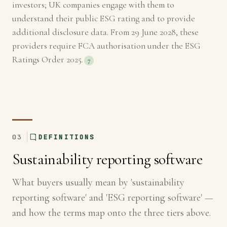
investors; UK companies engage with them to
understand their public ESG rating and to provide
additional disclosure data. From 29 June 2028, these
providers require FCA authorisation under the ESG
Ratings Order 2025.
7
03
DEFINITIONS
Sustainability reporting software
What buyers usually mean by 'sustainability
reporting software' and 'ESG reporting software' —
and how the terms map onto the three tiers above.