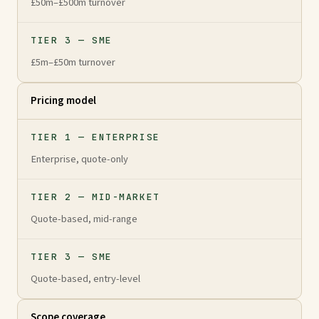
£50m–£500m turnover
TIER 3 — SME
£5m–£50m turnover
Pricing model
TIER 1 — ENTERPRISE
Enterprise, quote-only
TIER 2 — MID-MARKET
Quote-based, mid-range
TIER 3 — SME
Quote-based, entry-level
Scope coverage