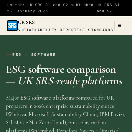
Latest: UK SRS S1 and S2 published
UK SRS S1
25 February 2026
and S2
UK SRS
☰
SUSTAINABILITY REPORTING STANDARDS
UK SRS
SUSTAINABILITY
ESG · SOFTWARE
×
REPORTING
ESG software comparison
STANDARDS
—
UK SRS-ready platforms
Home
Major
ESG software platforms
compared for UK
S1
preparers in 2026: enterprise sustainability suites
&
(Workiva, Microsoft Sustainability Cloud, IBM Envizi,
Salesforce Net Zero Cloud), pure-play carbon
S2
platforms (Watershed, Persefoni, Sweep, Climatise)