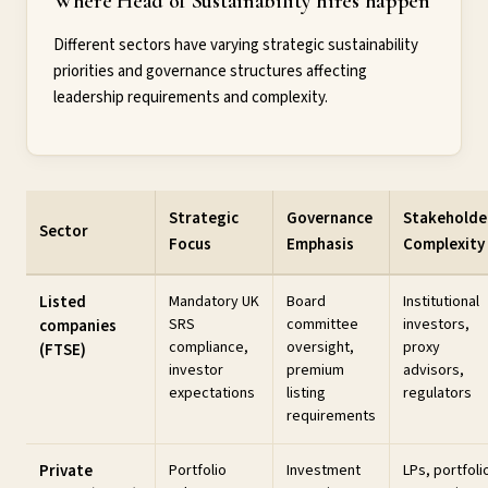
Where Head of Sustainability hires happen
Different sectors have varying strategic sustainability
priorities and governance structures affecting
leadership requirements and complexity.
Strategic
Governance
Stakeholde
Sector
Focus
Emphasis
Complexity
Listed
Mandatory UK
Board
Institutional
SRS
committee
investors,
companies
compliance,
oversight,
proxy
(FTSE)
investor
premium
advisors,
expectations
listing
regulators
requirements
Private
Portfolio
Investment
LPs, portfoli