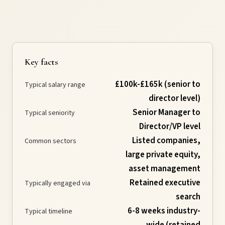
Requirements
Compliance
Key facts
£100k-£165k (senior to
Thresholds
Typical salary range
director level)
Senior Manager to
Typical seniority
ESOS
Director/VP level
Listed companies,
Common sectors
Consultation
large private equity,
asset management
Legislation
Retained executive
Typically engaged via
search
6-8 weeks industry-
Typical timeline
Timeline
wide (retained