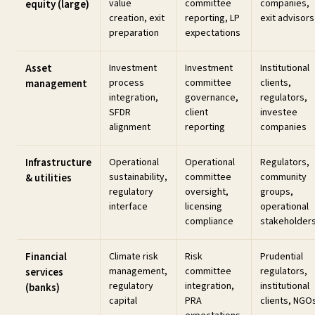
value
committee
companies,
equity (large)
creation, exit
reporting, LP
exit advisors
preparation
expectations
Asset
Investment
Investment
Institutional
process
committee
clients,
management
integration,
governance,
regulators,
SFDR
client
investee
alignment
reporting
companies
Infrastructure
Operational
Operational
Regulators,
sustainability,
committee
community
& utilities
regulatory
oversight,
groups,
interface
licensing
operational
compliance
stakeholder
Financial
Climate risk
Risk
Prudential
management,
committee
regulators,
services
regulatory
integration,
institutional
(banks)
capital
PRA
clients, NGO