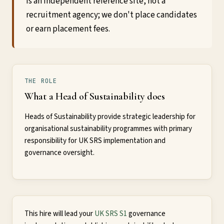
is an independent reference site, not a
recruitment agency; we don't place candidates
or earn placement fees.
THE ROLE
What a Head of Sustainability does
Heads of Sustainability provide strategic leadership for
organisational sustainability programmes with primary
responsibility for UK SRS implementation and
governance oversight.
This hire will lead your
UK SRS S1
governance