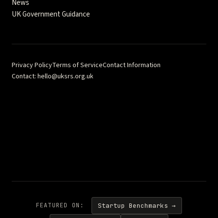
News
UK Government Guidance
Privacy Policy
Terms of Service
Contact Information
Contact: hello@uksrs.org.uk
Fractional Quest Ltd · Company No. 17322105 · 71–75 Shelton
Street, London WC2H 9JQ · © 2026 Fractional Quest Ltd
Independent analysis and guidance — not affiliated with FCA, DBT,
or ISSB. Content is for informational purposes and should not be
considered as regulatory or legal advice. This comprehensive
reference hub provides authoritative guidance for UK
Sustainability Reporting Standards implementation.
FEATURED ON:
Startup Benchmarks →