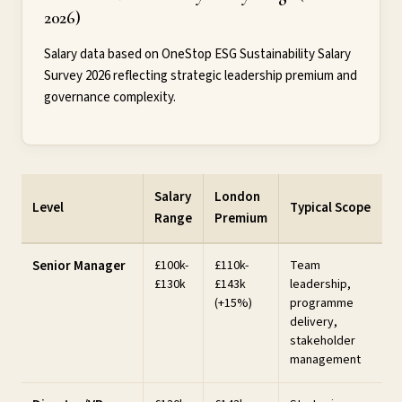
2026)
Salary data based on OneStop ESG Sustainability Salary
Survey 2026 reflecting strategic leadership premium and
governance complexity.
Salary
London
Level
Typical Scope
Range
Premium
Senior Manager
£100k-
£110k-
Team
£130k
£143k
leadership,
(+15%)
programme
delivery,
stakeholder
management