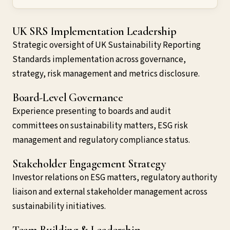
UK SRS Implementation Leadership
Strategic oversight of UK Sustainability Reporting
Standards implementation across governance,
strategy, risk management and metrics disclosure.
Board-Level Governance
Experience presenting to boards and audit
committees on sustainability matters, ESG risk
management and regulatory compliance status.
Stakeholder Engagement Strategy
Investor relations on ESG matters, regulatory authority
liaison and external stakeholder management across
sustainability initiatives.
Team Building & Leadership