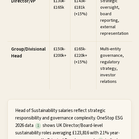
Director/VP
£130k-
£143k-
Strategic
£165k
£181k
oversight,
(+15%)
board
reporting,
external
representation
Group/Divisional
£150k-
£165k-
Multi-entity
£200k+
£220k+
governance,
Head
(+15%)
regulatory
strategy,
investor
relations
Head of Sustainability salaries reflect strategic
responsibility and governance complexity. OneStop ESG
2026 data
shows UK Director/Board-level
1
sustainability roles averaging £123,816 with 2.1% year-