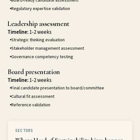
Board-ready candidate assessment
Regulatory expertise validation
Leadership assessment
Timeline:
1-2 weeks
Strategic thinking evaluation
Stakeholder management assessment
Governance competency testing
Board presentation
Timeline:
1-2 weeks
Final candidate presentation to board/committee
Cultural fit assessment
Reference validation
SECTORS