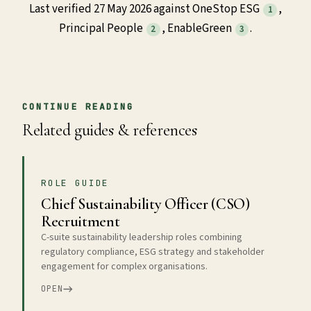
Last verified 27 May 2026 against OneStop ESG
,
1
Principal People
, EnableGreen
.
2
3
CONTINUE READING
Related guides & references
ROLE GUIDE
Chief Sustainability Officer (CSO)
Recruitment
C-suite sustainability leadership roles combining
regulatory compliance, ESG strategy and stakeholder
engagement for complex organisations.
OPEN