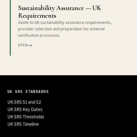
Sustainability Assurance — UK
Requirements
Guide to UK sustainability assurance requirements,
provider selection and preparation for external
verification processes.
OPEN
UK SRS STANDARDS
UK SRS S1 and S2
UK SRS Key Dates
UK SRS Thresholds
UK SRS Timeline