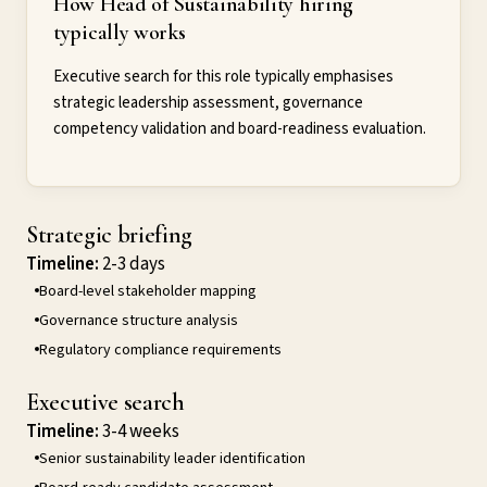
How Head of Sustainability hiring
typically works
Executive search for this role typically emphasises
strategic leadership assessment, governance
competency validation and board-readiness evaluation.
Strategic briefing
Timeline:
2-3 days
Board-level stakeholder mapping
Governance structure analysis
Regulatory compliance requirements
Executive search
Timeline:
3-4 weeks
Senior sustainability leader identification