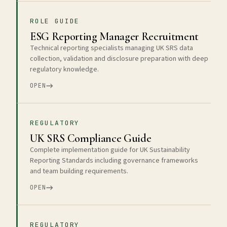
ROLE GUIDE
ESG Reporting Manager Recruitment
Technical reporting specialists managing UK SRS data
collection, validation and disclosure preparation with deep
regulatory knowledge.
OPEN
REGULATORY
UK SRS Compliance Guide
Complete implementation guide for UK Sustainability
Reporting Standards including governance frameworks
and team building requirements.
OPEN
REGULATORY