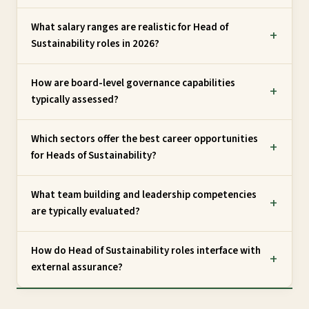
What salary ranges are realistic for Head of
Sustainability roles in 2026?
How are board-level governance capabilities
typically assessed?
Which sectors offer the best career opportunities
for Heads of Sustainability?
What team building and leadership competencies
are typically evaluated?
How do Head of Sustainability roles interface with
external assurance?