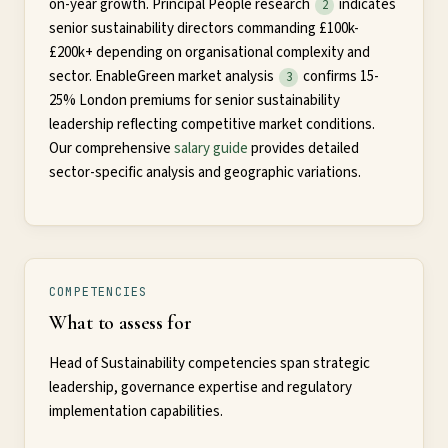
on-year growth. Principal People research
indicates
2
senior sustainability directors commanding £100k-
£200k+ depending on organisational complexity and
sector. EnableGreen market analysis
confirms 15-
3
25% London premiums for senior sustainability
leadership reflecting competitive market conditions.
Our comprehensive
salary guide
provides detailed
sector-specific analysis and geographic variations.
COMPETENCIES
What to assess for
Head of Sustainability competencies span strategic
leadership, governance expertise and regulatory
implementation capabilities.