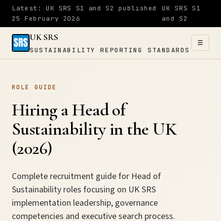
Latest: UK SRS S1 and S2 published
UK SRS S1
25 February 2026
and S2
UK SRS
☰
SUSTAINABILITY REPORTING STANDARDS
UK SRS
ROLE GUIDE
SUSTAINABILITY
×
REPORTING
Hiring a Head of
STANDARDS
Sustainability in the UK
Home
(2026)
S1
Complete recruitment guide for Head of
Sustainability roles focusing on UK SRS
&
implementation leadership, governance
S2
competencies and executive search process.