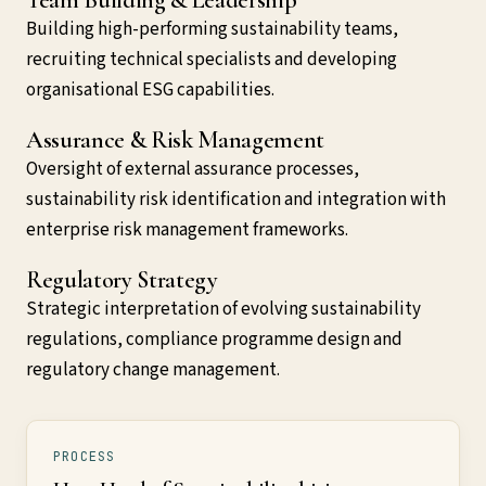
Building high-performing sustainability teams,
recruiting technical specialists and developing
organisational ESG capabilities.
Assurance & Risk Management
Oversight of external assurance processes,
sustainability risk identification and integration with
enterprise risk management frameworks.
Regulatory Strategy
Strategic interpretation of evolving sustainability
regulations, compliance programme design and
regulatory change management.
PROCESS