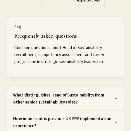
expectations
FAQ
Frequently asked questions
Common questions about Head of Sustainability
recruitment, competency assessment and career
progression in strategic sustainability leadership.
What distinguishes Head of Sustainability from
other senior sustainability roles?
How important is previous UK SRS implementation
experience?