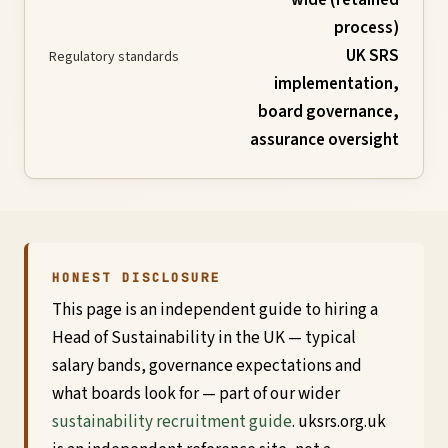
process)
Global
UK SRS
Regulatory standards
Standards
implementation,
board governance,
assurance oversight
UK
SRS
Guide
HONEST DISCLOSURE
Assessment
This page is an independent guide to hiring a
Head of Sustainability in the UK — typical
Guide
salary bands, governance expectations and
what boards look for — part of our wider
sustainability recruitment guide
. uksrs.org.uk