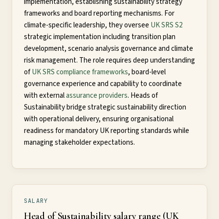
implementation, establishing sustainability strategy
frameworks and board reporting mechanisms. For
climate-specific leadership, they oversee
UK SRS S2
strategic implementation including transition plan
development, scenario analysis governance and climate
risk management. The role requires deep understanding
of
UK SRS compliance frameworks
, board-level
governance experience and capability to coordinate
with external
assurance providers
. Heads of
Sustainability bridge strategic sustainability direction
with operational delivery, ensuring organisational
readiness for mandatory UK reporting standards while
managing stakeholder expectations.
SALARY
Head of Sustainability salary range (UK