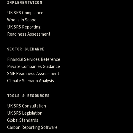
IMPLEMENTATION
UK SRS Compliance
Who Is In Scope
UK SRS Reporting
Readiness Assessment
SECTOR GUIDANCE
Financial Services Reference
Private Companies Guidance
SME Readiness Assessment
Climate Scenario Analysis
TOOLS & RESOURCES
UK SRS Consultation
UK SRS Legislation
Global Standards
Carbon Reporting Software