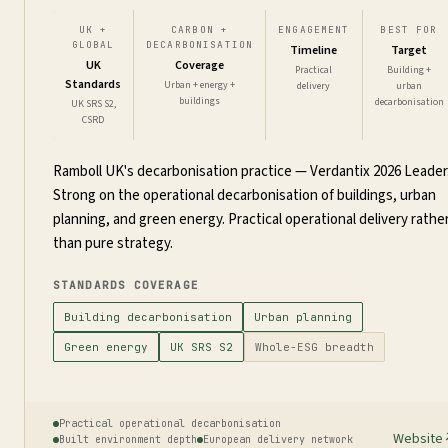
UK +
CARBON +
ENGAGEMENT
BEST FOR
GLOBAL
DECARBONISATION
Timeline
Target
UK
Coverage
Practical
Building +
Standards
Urban + energy +
delivery
urban
buildings
decarbonisation
UK SRS S2,
CSRD
Ramboll UK's decarbonisation practice — Verdantix 2026 Leader
Strong on the operational decarbonisation of buildings, urban
planning, and green energy. Practical operational delivery rathe
than pure strategy.
STANDARDS COVERAGE
Building decarbonisation
Urban planning
Green energy
UK SRS S2
Whole-ESG breadth
Practical operational decarbonisation
Website
Built environment depth
European delivery network