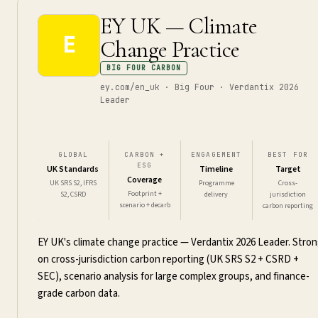
EY UK — Climate
E
Change Practice
BIG FOUR CARBON
ey.com/en_uk · Big Four · Verdantix 2026
Leader
GLOBAL
CARBON +
ENGAGEMENT
BEST FOR
ESG
UK Standards
Timeline
Target
Coverage
UK SRS S2, IFRS
Programme
Cross-
Footprint +
S2, CSRD
delivery
jurisdiction
scenario + decarb
carbon reporting
EY UK's climate change practice — Verdantix 2026 Leader. Stro
on cross-jurisdiction carbon reporting (UK SRS S2 + CSRD +
SEC), scenario analysis for large complex groups, and finance-
grade carbon data.