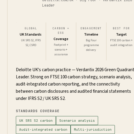
Leader
GLOBAL
CARBON +
ENGAGEMENT
BEST FOR
ESG
UK Standards
Timeline
Target
Coverage
UK SRS S2, IFRS
Big Four
FTSE 100 carbon +
Footprint +
S2, CSRD
programme
audit integration
scenario +
delivery
assurance
Deloitte UK's carbon practice — Verdantix 2026 Green Quadran
Leader. Strong on FTSE 100 carbon strategy, scenario analysis,
audit-integrated carbon reporting, and the connectivity
between carbon disclosures and audited financial statements
under IFRS S2 / UK SRS S2.
STANDARDS COVERAGE
UK SRS S2 carbon
Scenario analysis
Audit-integrated carbon
Multi-jurisdiction