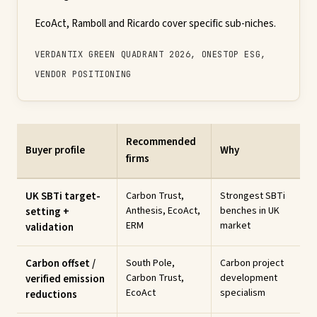
EcoAct, Ramboll and Ricardo cover specific sub-niches.
VERDANTIX GREEN QUADRANT 2026, ONESTOP ESG,
VENDOR POSITIONING
Recommended
Buyer profile
Why
firms
UK SBTi target-
Carbon Trust,
Strongest SBTi
Anthesis, EcoAct,
benches in UK
setting +
ERM
market
validation
Carbon offset /
South Pole,
Carbon project
Carbon Trust,
development
verified emission
EcoAct
specialism
reductions