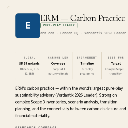
ERM — Carbon Practice
E
PURE-PLAY LEADER
erm.com · London HQ · Verdantix 2026 Leader
GLOBAL
CARBON-LED
ENGAGEMENT
BEST FOR
UK Standards
Coverage
Timeline
Target
UK SRS S2, IFRS
Footprint +
Pure-play
Complex Scope 3 +
S2, SBTi
nature + climate
programme
transition
ERM's carbon practice — within the world's largest pure-play
sustainability advisory (Verdantix 2026 Leader). Strong on
complex Scope 3 inventories, scenario analysis, transition
planning, and the connectivity between carbon disclosure and
financial materiality.
STANDARDS COVERAGE