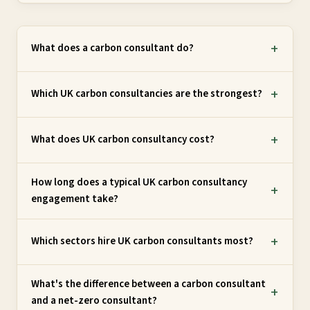
What does a carbon consultant do?
Which UK carbon consultancies are the strongest?
What does UK carbon consultancy cost?
How long does a typical UK carbon consultancy
engagement take?
Which sectors hire UK carbon consultants most?
What's the difference between a carbon consultant
and a net-zero consultant?