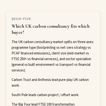
QUICK-PICK
Which UK carbon consultancy fits which
buyer?
The UK carbon consultancy market splits on three axes:
programme type (footprinting vs net-zero strategy vs
PCAF financed emissions), client size (mid-market vs
FTSE 250+ vs financial services), and sector specialism
(general vs built environment vs transport vs financial
services).
Carbon Trust and Anthesis lead pure-play UK carbon
work.
South Pole leads carbon project / offset work.
The Big Four lead FTSE 100 transformation.