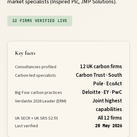
market specialists (Inspired Plc, JMP Solutions).
Requirements
12 FIRMS VERIFIED LIVE
Compliance
Thresholds
Key facts
12 UK carbon firms
Consultancies profiled
ESOS
Carbon Trust · South
Carbon-led specialists
Pole · EcoAct
Consultation
Deloitte · EY · PwC
Big Four carbon practices
Joint highest
Verdantix 2026 Leader (ERM)
capabilities
Legislation
All 12 firms
UK SECR + UK SRS S2 fit
Last verified
28 May 2026
Timeline