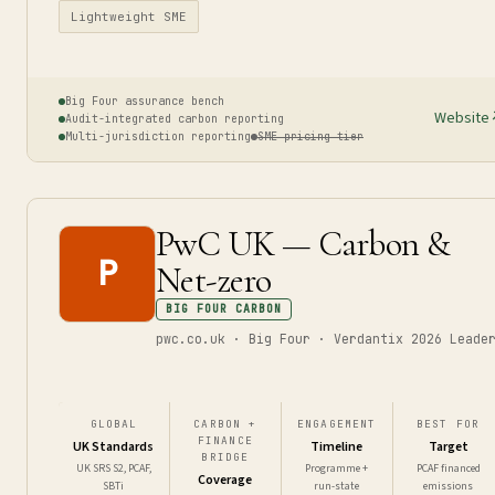
Lightweight SME
Big Four assurance bench
Website
Audit-integrated carbon reporting
Multi-jurisdiction reporting
SME pricing tier
PwC UK — Carbon &
P
Net-zero
BIG FOUR CARBON
pwc.co.uk · Big Four · Verdantix 2026 Leade
GLOBAL
CARBON +
ENGAGEMENT
BEST FOR
FINANCE
UK Standards
Timeline
Target
BRIDGE
UK SRS S2, PCAF,
Programme +
PCAF financed
Coverage
SBTi
run-state
emissions