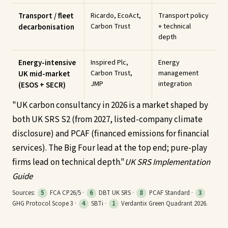
Transport / fleet
Ricardo, EcoAct,
Transport policy
Carbon Trust
+ technical
decarbonisation
depth
Energy-intensive
Inspired Plc,
Energy
Carbon Trust,
management
UK mid-market
JMP
integration
(ESOS + SECR)
"
UK carbon consultancy in 2026 is a market shaped by
both UK SRS S2 (from 2027, listed-company climate
disclosure) and PCAF (financed emissions for financial
services). The Big Four lead at the top end; pure-play
firms lead on technical depth.
"
UK SRS Implementation
Guide
Sources:
5
FCA CP26/5 ·
6
DBT UK SRS ·
8
PCAF Standard ·
3
GHG Protocol Scope 3 ·
4
SBTi ·
1
Verdantix Green Quadrant 2026.