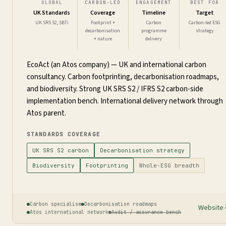
GLOBAL
CARBON-LED
ENGAGEMENT
BEST FOR
UK Standards
Coverage
Timeline
Target
UK SRS S2, SBTi
Footprint +
Carbon
Carbon-led ESG
decarbonisation
programme
strategy
+ nature
delivery
EcoAct (an Atos company) — UK and international carbon
consultancy. Carbon footprinting, decarbonisation roadmaps,
and biodiversity. Strong UK SRS S2 / IFRS S2 carbon-side
implementation bench. International delivery network through
Atos parent.
STANDARDS COVERAGE
UK SRS S2 carbon
Decarbonisation strategy
Biodiversity
Footprinting
Whole-ESG breadth
Carbon specialism
Decarbonisation roadmaps
Website
Atos international network
Audit / assurance bench