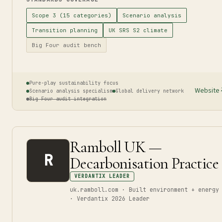
Scope 3 (15 categories)
Scenario analysis
Transition planning
UK SRS S2 climate
Big Four audit bench
Pure-play sustainability focus
Website
Scenario analysis specialism
Global delivery network
Big Four audit integration
Ramboll UK —
R
Decarbonisation Practice
VERDANTIX LEADER
uk.ramboll.com · Built environment + energy
· Verdantix 2026 Leader