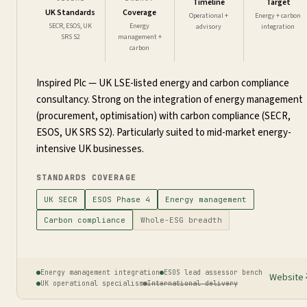
Timeline
Target
UK Standards
Coverage
Operational +
Energy + carbon
SECR, ESOS, UK
Energy
advisory
integration
SRS S2
management +
carbon
Inspired Plc — UK LSE-listed energy and carbon compliance
consultancy. Strong on the integration of energy management
(procurement, optimisation) with carbon compliance (SECR,
ESOS, UK SRS S2). Particularly suited to mid-market energy-
intensive UK businesses.
STANDARDS COVERAGE
UK SECR
ESOS Phase 4
Energy management
Carbon compliance
Whole-ESG breadth
Energy management integration
ESOS lead assessor bench
Website
UK operational specialism
International delivery