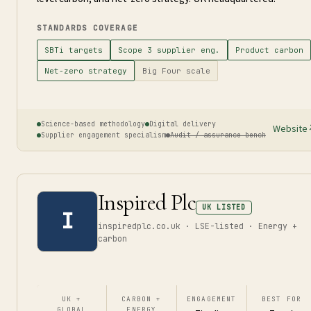
STANDARDS COVERAGE
SBTi targets
Scope 3 supplier eng.
Product carbon
Net-zero strategy
Big Four scale
Science-based methodology
Digital delivery
Website
Supplier engagement specialism
Audit / assurance bench
Inspired Plc
UK LISTED
I
inspiredplc.co.uk · LSE-listed · Energy +
carbon
UK +
CARBON +
ENGAGEMENT
BEST FOR
GLOBAL
ENERGY