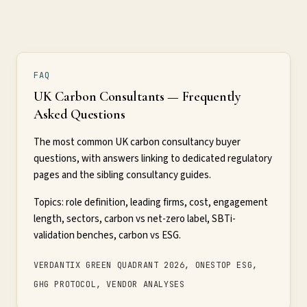
FAQ
UK Carbon Consultants — Frequently
Asked Questions
The most common UK carbon consultancy buyer
questions, with answers linking to dedicated regulatory
pages and the sibling consultancy guides.
Topics: role definition, leading firms, cost, engagement
length, sectors, carbon vs net-zero label, SBTi-
validation benches, carbon vs ESG.
VERDANTIX GREEN QUADRANT 2026, ONESTOP ESG,
GHG PROTOCOL, VENDOR ANALYSES