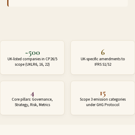
~500
6
UK-listed companies in CP26/5
UK-specific amendments to
scope (UKLR6, 16, 22)
IFRS S1/S2
4
15
Core pillars: Governance,
Scope 3 emission categories
Strategy, Risk, Metrics
under GHG Protocol