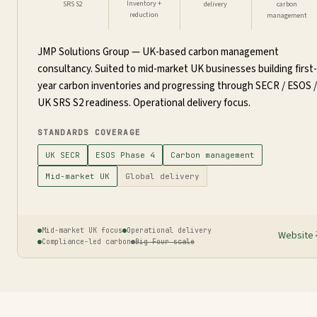
Inventory +
SRS S2
delivery
carbon
reduction
management
JMP Solutions Group — UK-based carbon management
consultancy. Suited to mid-market UK businesses building first-
year carbon inventories and progressing through SECR / ESOS /
UK SRS S2 readiness. Operational delivery focus.
STANDARDS COVERAGE
UK SECR
ESOS Phase 4
Carbon management
Mid-market UK
Global delivery
Mid-market UK focus
Operational delivery
Website
Compliance-led carbon
Big Four scale