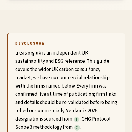
Global
Standards
UK
DISCLOSURE
uksrs.org.uk is an independent UK
SRS
sustainability and ESG reference. This guide
Guide
covers the wider UK carbon consultancy
market; we have no commercial relationship
Assessment
with the firms named below. Every firm was
confirmed live at time of publication; firm links
Guide
and details should be re-validated before being
relied on commercially. Verdantix 2026
designations sourced from
. GHG Protocol
1
Scope 3 methodology from
.
3