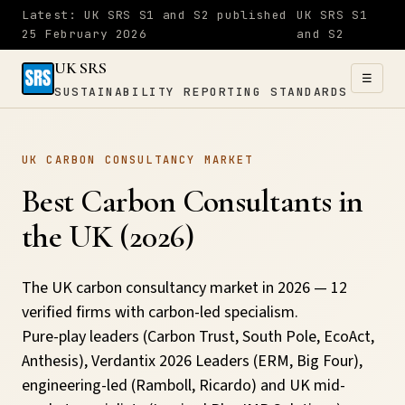
Latest: UK SRS S1 and S2 published
UK SRS S1
25 February 2026
and S2
UK SRS
☰
SUSTAINABILITY REPORTING STANDARDS
UK SRS
UK CARBON CONSULTANCY MARKET
SUSTAINABILITY
×
REPORTING
Best Carbon Consultants in
STANDARDS
the UK (2026)
Home
The UK carbon consultancy market in 2026 — 12
verified firms with carbon-led specialism.
S1
Pure-play leaders (Carbon Trust, South Pole, EcoAct,
&
Anthesis), Verdantix 2026 Leaders (ERM, Big Four),
S2
engineering-led (Ramboll, Ricardo) and UK mid-