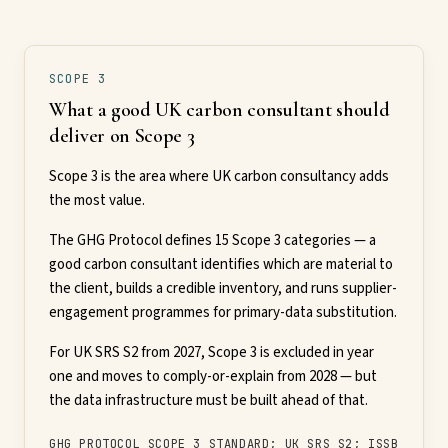
SCOPE 3
What a good UK carbon consultant should
deliver on Scope 3
Scope 3 is the area where UK carbon consultancy adds
the most value.
The GHG Protocol defines 15 Scope 3 categories — a
good carbon consultant identifies which are material to
the client, builds a credible inventory, and runs supplier-
engagement programmes for primary-data substitution.
For UK SRS S2 from 2027, Scope 3 is excluded in year
one and moves to comply-or-explain from 2028 — but
the data infrastructure must be built ahead of that.
GHG PROTOCOL SCOPE 3 STANDARD; UK SRS S2; ISSB