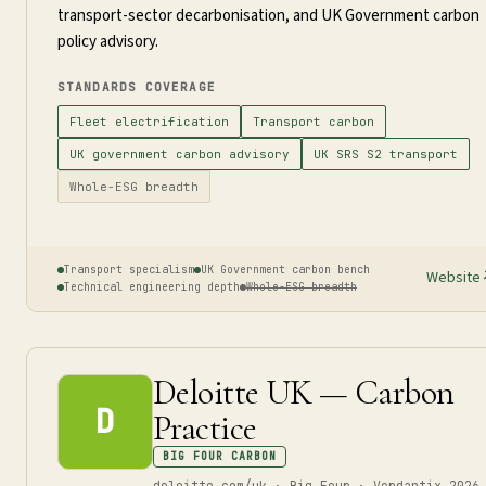
transport-sector decarbonisation, and UK Government carbon
policy advisory.
STANDARDS COVERAGE
Fleet electrification
Transport carbon
UK government carbon advisory
UK SRS S2 transport
Whole-ESG breadth
Transport specialism
UK Government carbon bench
Website
Technical engineering depth
Whole-ESG breadth
Deloitte UK — Carbon
D
Practice
BIG FOUR CARBON
deloitte.com/uk · Big Four · Verdantix 2026