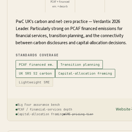
PCAF + financed
em. + decarb
PwC UK's carbon and net-zero practice — Verdantix 2026
Leader. Particularly strong on PCAF financed emissions for
financial services, transition planning, and the connectivity
between carbon disclosures and capital-allocation decisions.
STANDARDS COVERAGE
PCAF financed em.
Transition planning
UK SRS S2 carbon
Capital-allocation framing
Lightweight SME
Big Four assurance bench
Website
PCAF / financial-services depth
Capital-allocation framing
SME pricing tier