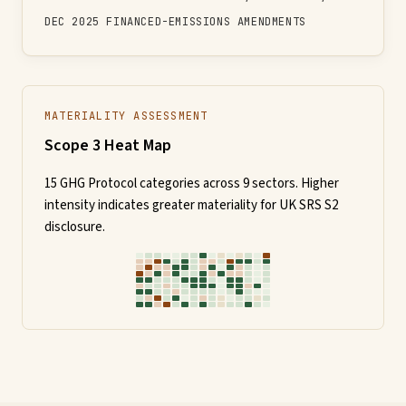
DEC 2025 FINANCED-EMISSIONS AMENDMENTS
MATERIALITY ASSESSMENT
Scope 3 Heat Map
15 GHG Protocol categories across 9 sectors. Higher
intensity indicates greater materiality for UK SRS S2
disclosure.