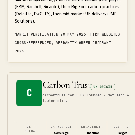
(ERM, Ramboll, Ricardo), then Big Four carbon practices
(Deloitte, PwC, EY), then mid-market UK delivery (JMP
Solutions).
MARKET VERIFICATION 28 MAY 2026; FIRM WEBSITES
CROSS-REFERENCED; VERDANTIX GREEN QUADRANT
2026
Carbon Trust
UK ORIGIN
C
carbontrust.com · UK-founded · Net-zero +
footprinting
UK +
CARBON-LED
ENGAGEMENT
BEST FOR
GLOBAL
Coverage
Timeline
Target