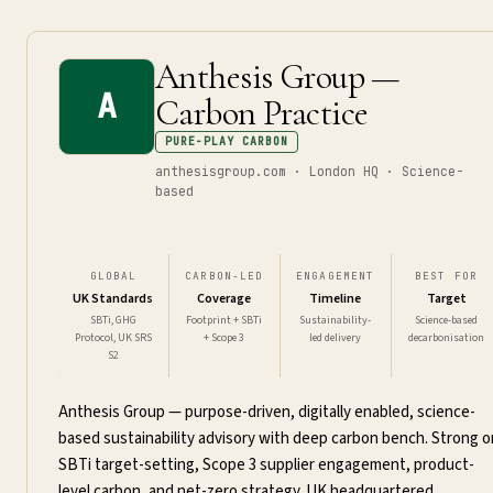
Anthesis Group —
A
Carbon Practice
PURE-PLAY CARBON
anthesisgroup.com · London HQ · Science-
based
GLOBAL
CARBON-LED
ENGAGEMENT
BEST FOR
UK Standards
Coverage
Timeline
Target
SBTi, GHG
Footprint + SBTi
Sustainability-
Science-based
Protocol, UK SRS
+ Scope 3
led delivery
decarbonisation
S2
Anthesis Group — purpose-driven, digitally enabled, science-
based sustainability advisory with deep carbon bench. Strong o
SBTi target-setting, Scope 3 supplier engagement, product-
level carbon, and net-zero strategy. UK headquartered.