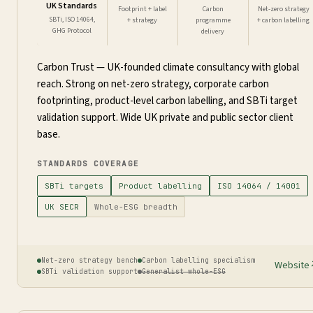
UK Standards
Footprint + label
Carbon
Net-zero strategy
SBTi, ISO 14064,
+ strategy
programme
+ carbon labelling
GHG Protocol
delivery
Carbon Trust — UK-founded climate consultancy with global
reach. Strong on net-zero strategy, corporate carbon
footprinting, product-level carbon labelling, and SBTi target
validation support. Wide UK private and public sector client
base.
STANDARDS COVERAGE
SBTi targets
Product labelling
ISO 14064 / 14001
UK SECR
Whole-ESG breadth
Net-zero strategy bench
Carbon labelling specialism
Website
SBTi validation support
Generalist whole-ESG