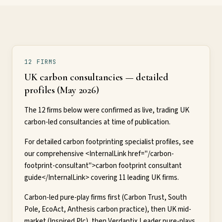
12 FIRMS
UK carbon consultancies — detailed
profiles (May 2026)
The 12 firms below were confirmed as live, trading UK
carbon-led consultancies at time of publication.
For detailed carbon footprinting specialist profiles, see
our comprehensive <InternalLink href="/carbon-
footprint-consultant">carbon footprint consultant
guide</InternalLink> covering 11 leading UK firms.
Carbon-led pure-play firms first (Carbon Trust, South
Pole, EcoAct, Anthesis carbon practice), then UK mid-
market (Inspired Plc), then Verdantix Leader pure-plays