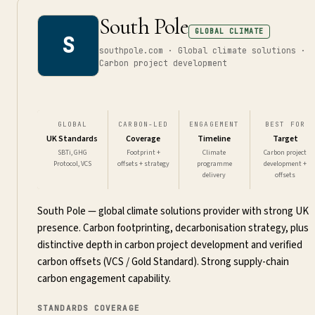
South Pole
GLOBAL CLIMATE
S
southpole.com · Global climate solutions ·
Carbon project development
GLOBAL
CARBON-LED
ENGAGEMENT
BEST FOR
UK Standards
Coverage
Timeline
Target
SBTi, GHG
Footprint +
Climate
Carbon project
Protocol, VCS
offsets + strategy
programme
development +
delivery
offsets
South Pole — global climate solutions provider with strong UK
presence. Carbon footprinting, decarbonisation strategy, plus
distinctive depth in carbon project development and verified
carbon offsets (VCS / Gold Standard). Strong supply-chain
carbon engagement capability.
STANDARDS COVERAGE