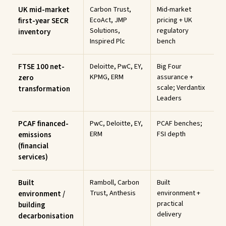
UK mid-market
Carbon Trust,
Mid-market
EcoAct, JMP
pricing + UK
first-year SECR
Solutions,
regulatory
inventory
Inspired Plc
bench
FTSE 100 net-
Deloitte, PwC, EY,
Big Four
KPMG, ERM
assurance +
zero
scale; Verdantix
transformation
Leaders
PCAF financed-
PwC, Deloitte, EY,
PCAF benches;
ERM
FSI depth
emissions
(financial
services)
Built
Ramboll, Carbon
Built
Trust, Anthesis
environment +
environment /
practical
building
delivery
decarbonisation