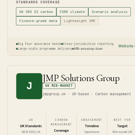
STANDARDS COVERAGE
UK SRS S2 carbon
CSRD climate
Scenario analysis
Finance-grade data
Lightweight SME
Big Four assurance bench
Cross-jurisdiction reporting
Website
Large-scale programme delivery
SME pricing tier
JMP Solutions Group
J
UK MID-MARKET
jmpgroup.uk · UK-based · Carbon management
UK
CARBON
ENGAGEMENT
BEST FOR
MANAGEMENT
UK Standards
Timeline
Target
Coverage
SECR, ESOS, UK
Operational
Mid-market UK