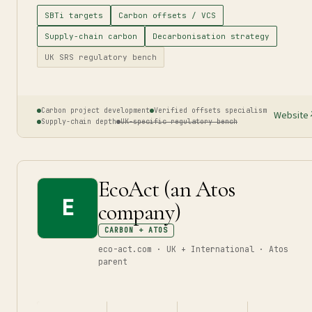
SBTi targets
Carbon offsets / VCS
Supply-chain carbon
Decarbonisation strategy
UK SRS regulatory bench
Carbon project development
Verified offsets specialism
Website
Supply-chain depth
UK-specific regulatory bench
EcoAct (an Atos
E
company)
CARBON + ATOS
eco-act.com · UK + International · Atos
parent