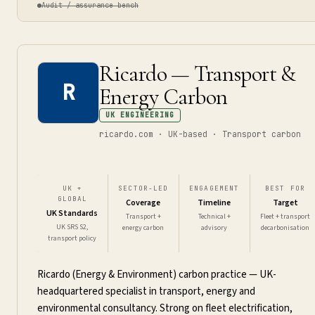
Audit / assurance bench
Ricardo — Transport &
R
Energy Carbon
UK ENGINEERING
ricardo.com · UK-based · Transport carbon
UK +
SECTOR-LED
ENGAGEMENT
BEST FOR
GLOBAL
Coverage
Timeline
Target
UK Standards
Transport +
Technical +
Fleet + transport
UK SRS S2,
energy carbon
advisory
decarbonisation
transport policy
Ricardo (Energy & Environment) carbon practice — UK-
headquartered specialist in transport, energy and
environmental consultancy. Strong on fleet electrification,