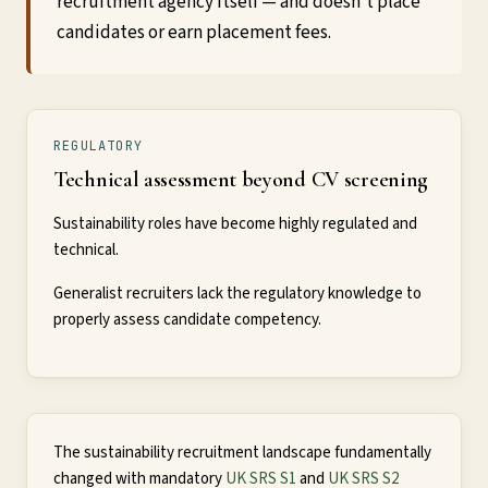
recruitment agency itself — and doesn't place
candidates or earn placement fees.
REGULATORY
Technical assessment beyond CV screening
Sustainability roles have become highly regulated and
technical.
Generalist recruiters lack the regulatory knowledge to
properly assess candidate competency.
The sustainability recruitment landscape fundamentally
changed with mandatory
UK SRS S1
and
UK SRS S2