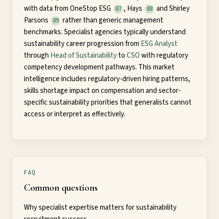
with data from OneStop ESG
, Hays
and Shirley
87
88
Parsons
rather than generic management
89
benchmarks. Specialist agencies typically understand
sustainability career progression from
ESG Analyst
through
Head of Sustainability
to
CSO
with regulatory
competency development pathways. This market
intelligence includes regulatory-driven hiring patterns,
skills shortage impact on compensation and sector-
specific sustainability priorities that generalists cannot
access or interpret as effectively.
FAQ
Common questions
Why specialist expertise matters for sustainability