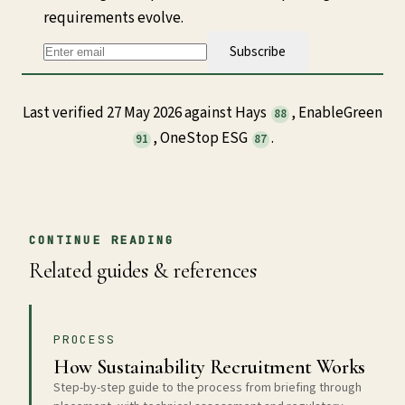
requirements evolve.
Subscribe
Last verified 27 May 2026 against Hays
, EnableGreen
88
, OneStop ESG
.
91
87
CONTINUE READING
Related guides & references
PROCESS
How Sustainability Recruitment Works
Step-by-step guide to the process from briefing through