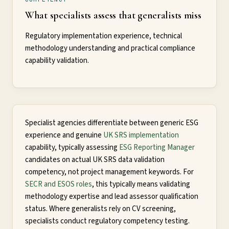
What specialists assess that generalists miss
Regulatory implementation experience, technical
methodology understanding and practical compliance
capability validation.
Specialist agencies differentiate between generic ESG
experience and genuine
UK SRS implementation
capability, typically assessing
ESG Reporting Manager
candidates on actual UK SRS data validation
competency, not project management keywords. For
SECR and ESOS roles
, this typically means validating
methodology expertise and lead assessor qualification
status. Where generalists rely on CV screening,
specialists conduct regulatory competency testing.