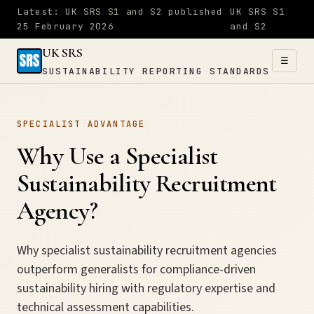
Latest: UK SRS S1 and S2 published
UK SRS S1
25 February 2026
and S2
UK SRS
☰
SUSTAINABILITY REPORTING STANDARDS
UK SRS
SPECIALIST ADVANTAGE
SUSTAINABILITY
×
REPORTING
Why Use a Specialist
STANDARDS
Sustainability Recruitment
Home
Agency?
S1
Why specialist sustainability recruitment agencies
outperform generalists for compliance-driven
&
sustainability hiring with regulatory expertise and
S2
technical assessment capabilities.