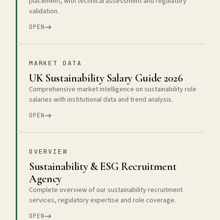
placement, with technical assessment and regulatory
validation.
OPEN
MARKET DATA
UK Sustainability Salary Guide 2026
Comprehensive market intelligence on sustainability role
salaries with institutional data and trend analysis.
OPEN
OVERVIEW
Sustainability & ESG Recruitment
Agency
Complete overview of our sustainability recruitment
services, regulatory expertise and role coverage.
OPEN