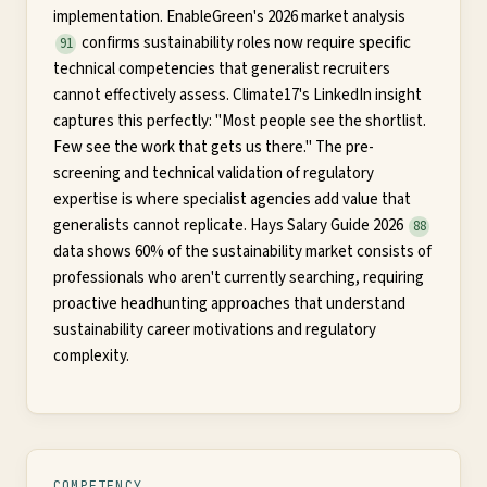
implementation. EnableGreen's 2026 market analysis
confirms sustainability roles now require specific
91
technical competencies that generalist recruiters
cannot effectively assess. Climate17's LinkedIn insight
captures this perfectly: "Most people see the shortlist.
Few see the work that gets us there." The pre-
screening and technical validation of regulatory
expertise is where specialist agencies add value that
generalists cannot replicate. Hays Salary Guide 2026
88
data shows 60% of the sustainability market consists of
professionals who aren't currently searching, requiring
proactive headhunting approaches that understand
sustainability career motivations and regulatory
complexity.
COMPETENCY