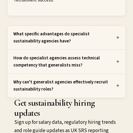
recruitment success.
What specific advantages do specialist
sustainability agencies have?
How do specialist agencies assess technical
competency that generalists miss?
Why can't generalist agencies effectively recruit
sustainability roles?
Get sustainability hiring
updates
Sign up for salary data, regulatory hiring trends
and role guide updates as UK SRS reporting