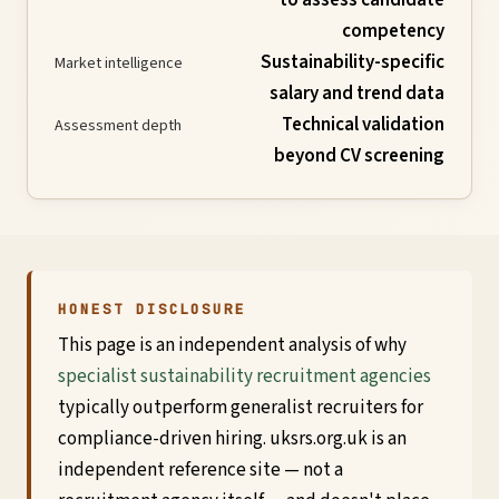
competency
Global
Sustainability-specific
Market intelligence
Standards
salary and trend data
Technical validation
Assessment depth
beyond CV screening
UK
SRS
Guide
HONEST DISCLOSURE
Assessment
This page is an independent analysis of why
specialist sustainability recruitment agencies
Guide
typically outperform generalist recruiters for
compliance-driven hiring. uksrs.org.uk is an
independent reference site — not a