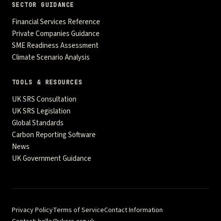
SECTOR GUIDANCE
Financial Services Reference
Private Companies Guidance
SME Readiness Assessment
Climate Scenario Analysis
TOOLS & RESOURCES
UK SRS Consultation
UK SRS Legislation
Global Standards
Carbon Reporting Software
News
UK Government Guidance
Privacy Policy
Terms of Service
Contact Information