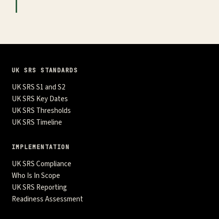
UK SRS STANDARDS
UK SRS S1 and S2
UK SRS Key Dates
UK SRS Thresholds
UK SRS Timeline
IMPLEMENTATION
UK SRS Compliance
Who Is In Scope
UK SRS Reporting
Readiness Assessment