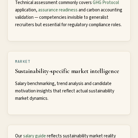
Technical assessment commonly covers
GHG Protocol
application,
assurance readiness
and carbon accounting
validation — competencies invisible to generalist
recruiters but essential for regulatory compliance roles.
MARKET
Sustainability-specific market intelligence
Salary benchmarking, trend analysis and candidate
motivation insights that reflect actual sustainability
market dynamics.
Our
salary guide
reflects sustainability market reality