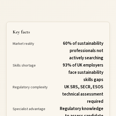
Requirements
Compliance
Key facts
60% of sustainability
Thresholds
Market reality
professionals not
actively searching
ESOS
93% of UK employers
Skills shortage
face sustainability
Consultation
skills gaps
UK SRS, SECR, ESOS
Regulatory complexity
Legislation
technical assessment
required
Regulatory knowledge
Specialist advantage
Timeline
to assess candidate